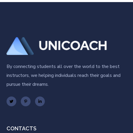
By connecting students all over the world to the best
instructors, we helping individuals reach their goals and
pursue their dreams.
CONTACTS