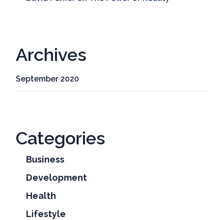
Archives
September 2020
Categories
Business
Development
Health
Lifestyle