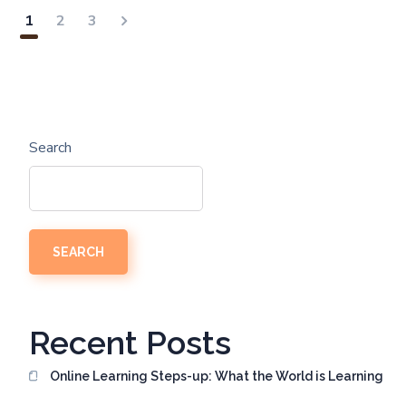
1
2
3
Search
SEARCH
Recent Posts
Online Learning Steps-up: What the World is Learning