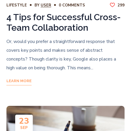
LIFESTYLE
BY
USER
0 COMMENTS
299
4 Tips for Successful Cross-
Team Collaboration
Or, would you prefer a straightforward response that
covers key points and makes sense of abstract
concepts? Though clarity is key, Google also places a
high value on being thorough. This means...
LEARN MORE
23
SEP