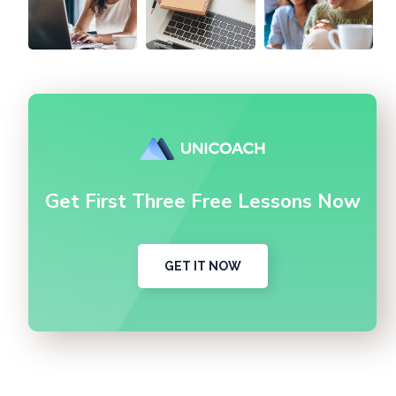
Get First Three Free Lessons Now
GET IT NOW