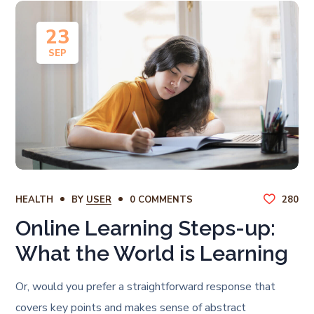
23
SEP
HEALTH
BY
USER
0 COMMENTS
280
Online Learning Steps-up:
What the World is Learning
Or, would you prefer a straightforward response that
covers key points and makes sense of abstract