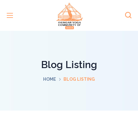
Blog Listing
HOME
BLOG LISTING