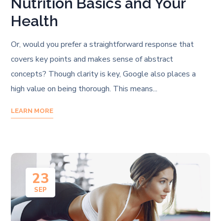
Nutrition Basics and Your
Health
Or, would you prefer a straightforward response that
covers key points and makes sense of abstract
concepts? Though clarity is key, Google also places a
high value on being thorough. This means...
LEARN MORE
23
SEP