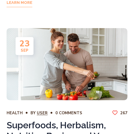
LEARN MORE
23
SEP
HEALTH
BY
USER
0 COMMENTS
267
Superfoods, Herbalism,