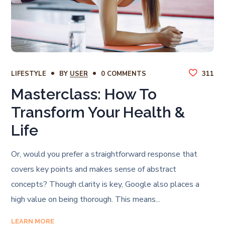
LIFESTYLE
BY
USER
0 COMMENTS
311
Masterclass: How To
Transform Your Health &
Life
Or, would you prefer a straightforward response that
covers key points and makes sense of abstract
concepts? Though clarity is key, Google also places a
high value on being thorough. This means...
LEARN MORE