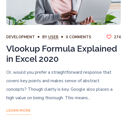
DEVELOPMENT
BY
USER
0 COMMENTS
274
Vlookup Formula Explained
in Excel 2020
Or, would you prefer a straightforward response that
covers key points and makes sense of abstract
concepts? Though clarity is key, Google also places a
high value on being thorough. This means...
LEARN MORE