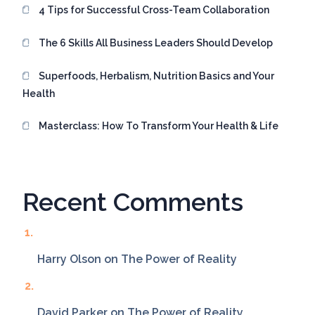
4 Tips for Successful Cross-Team Collaboration
The 6 Skills All Business Leaders Should Develop
Superfoods, Herbalism, Nutrition Basics and Your
Health
Masterclass: How To Transform Your Health & Life
Recent Comments
Harry Olson
on
The Power of Reality
David Parker
on
The Power of Reality