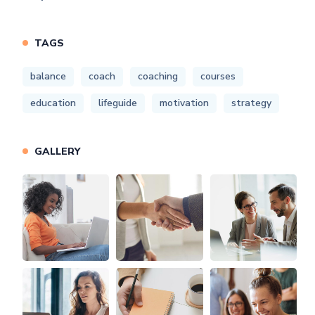
TAGS
balance
coach
coaching
courses
education
lifeguide
motivation
strategy
GALLERY