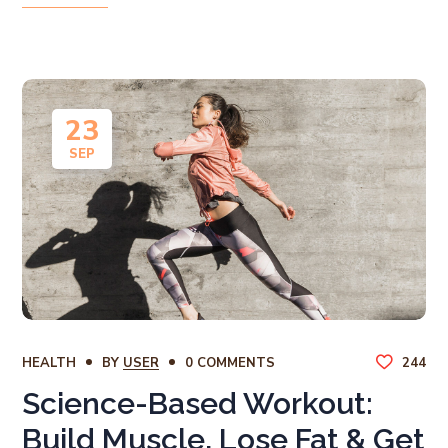
23
SEP
HEALTH
BY
USER
0 COMMENTS
244
Science-Based Workout:
Build Muscle, Lose Fat & Get