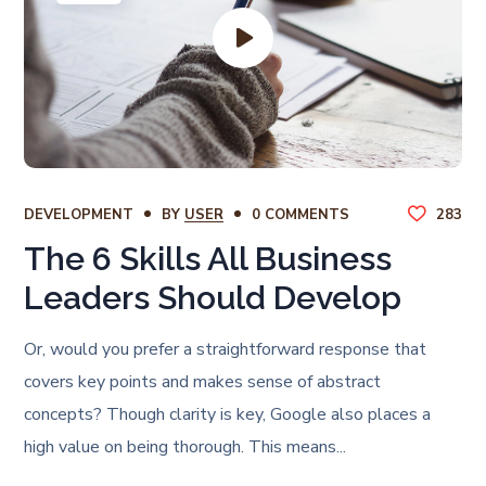
DEVELOPMENT
BY
USER
0 COMMENTS
283
The 6 Skills All Business
Leaders Should Develop
Or, would you prefer a straightforward response that
covers key points and makes sense of abstract
concepts? Though clarity is key, Google also places a
high value on being thorough. This means...