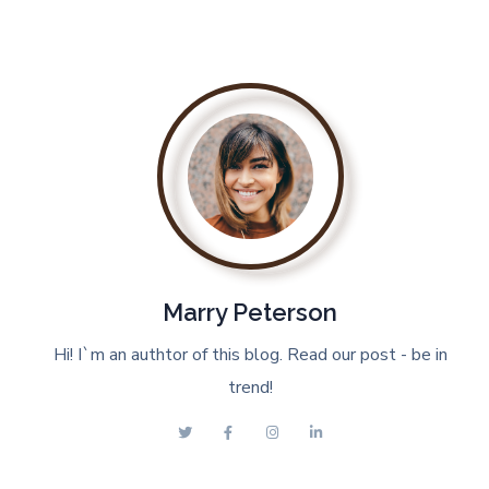
Marry Peterson
Hi! I`m an authtor of this blog. Read our post - be in
trend!