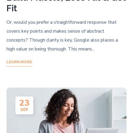
Fit
Or, would you prefer a straightforward response that
covers key points and makes sense of abstract
concepts? Though clarity is key, Google also places a
high value on being thorough. This means...
LEARN MORE
23
SEP