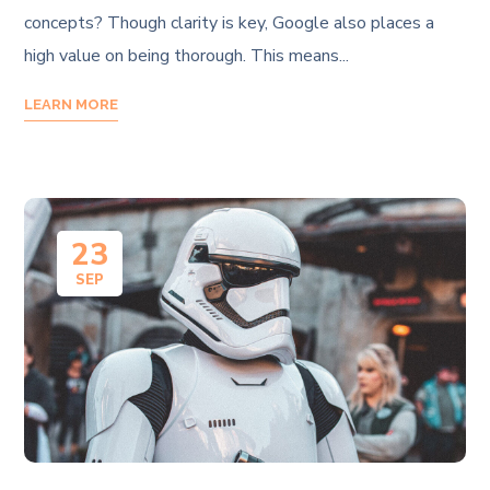
concepts? Though clarity is key, Google also places a
high value on being thorough. This means...
LEARN MORE
23
SEP