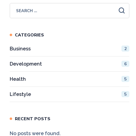
CATEGORIES
Business
2
Development
6
Health
5
Lifestyle
5
RECENT POSTS
No posts were found.