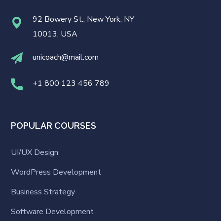
92 Bowery St., New York, NY
10013, USA
unicoach@mail.com
+1 800 123 456 789
POPULAR COURSES
UI/UX Design
WordPress Development
Business Strategy
Software Development