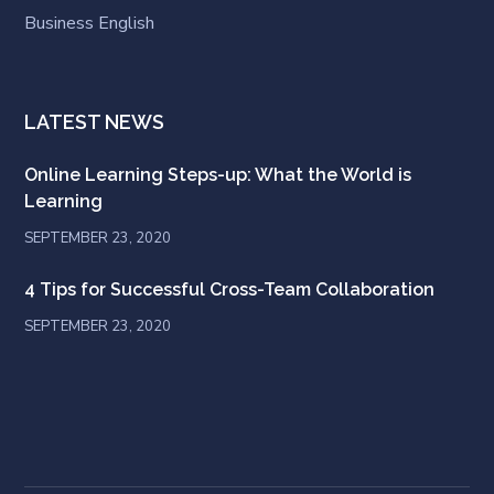
Business English
LATEST NEWS
Online Learning Steps-up: What the World is
Learning
SEPTEMBER 23, 2020
4 Tips for Successful Cross-Team Collaboration
SEPTEMBER 23, 2020