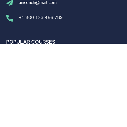
unicoach@mail.com
+1 800 123 456 789
POPULAR COURSES
UI/UX Design
WordPress Development
Business Strategy
Software Development
Business English