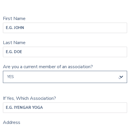
First Name
Last Name
Are you a current member of an association?
YES
If Yes, Which Association?
Address