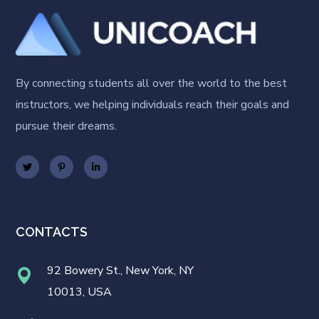
By connecting students all over the world to the best
instructors, we helping individuals reach their goals and
pursue their dreams.
CONTACTS
92 Bowery St., New York, NY
10013, USA