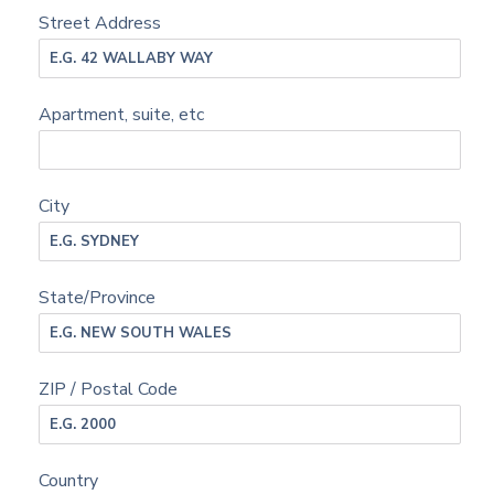
Street Address
Apartment, suite, etc
City
State/Province
ZIP / Postal Code
Country