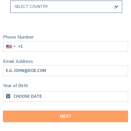
SELECT COUNTRY
Phone Number
Email Address
Year of Birth
NEXT