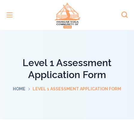
Level 1 Assessment
Application Form
HOME
LEVEL 1 ASSESSMENT APPLICATION FORM