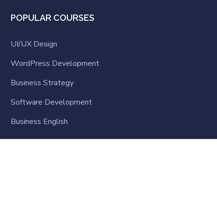
POPULAR COURSES
UI/UX Design
WordPress Development
Business Strategy
Software Development
Business English
LATEST NEWS
Online Learning Steps-up: What the World is
Learning
SEPTEMBER 23, 2020