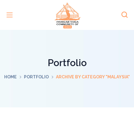
Portfolio
HOME
PORTFOLIO
ARCHIVE BY CATEGORY "MALAYSIA"