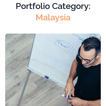
Portfolio Category:
Malaysia