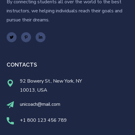
By connecting students all over the world to the best
instructors, we helping individuals reach their goals and
pursue their dreams.
CONTACTS
92 Bowery St., New York, NY
10013, USA
unicoach@mail.com
+1 800 123 456 789