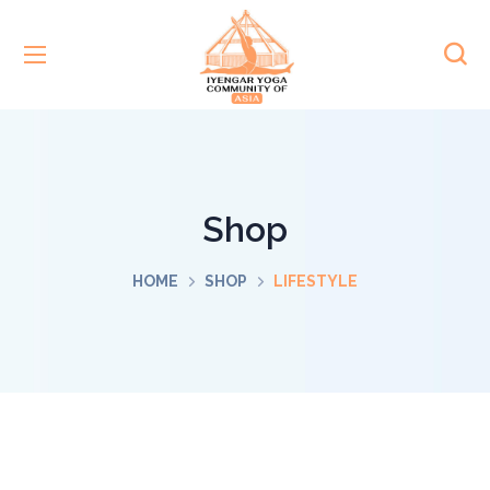
Shop
HOME
SHOP
LIFESTYLE