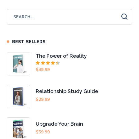
BEST SELLERS
The Power of Reality
Rated
$
49.99
4.50
out
of 5
Relationship Study Guide
$
29.99
Upgrade Your Brain
$
59.99