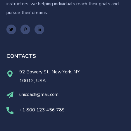
instructors, we helping individuals reach their goals and
pursue their dreams.
CONTACTS
92 Bowery St., New York, NY
10013, USA
unicoach@mail.com
+1 800 123 456 789