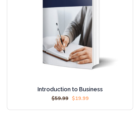
Introduction to Business
$
59.99
$
19.99