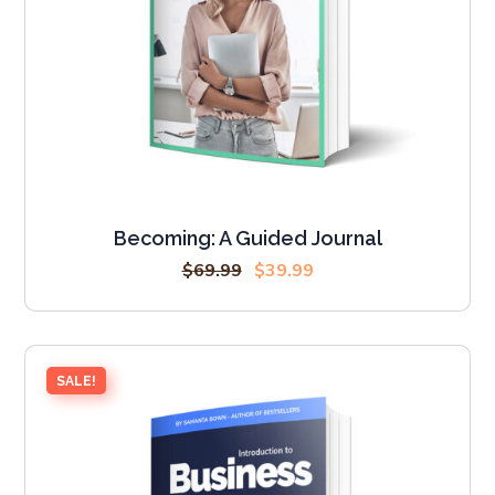
Becoming: A Guided Journal
$
69.99
$
39.99
SALE!