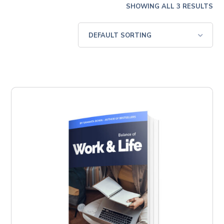
SHOWING ALL 3 RESULTS