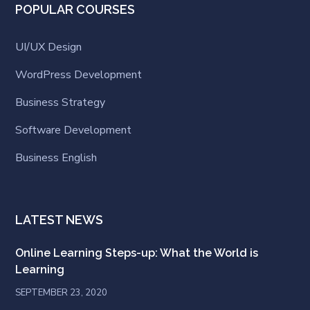
POPULAR COURSES
UI/UX Design
WordPress Development
Business Strategy
Software Development
Business English
LATEST NEWS
Online Learning Steps-up: What the World is
Learning
SEPTEMBER 23, 2020