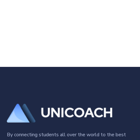
By connecting students all over the world to the best