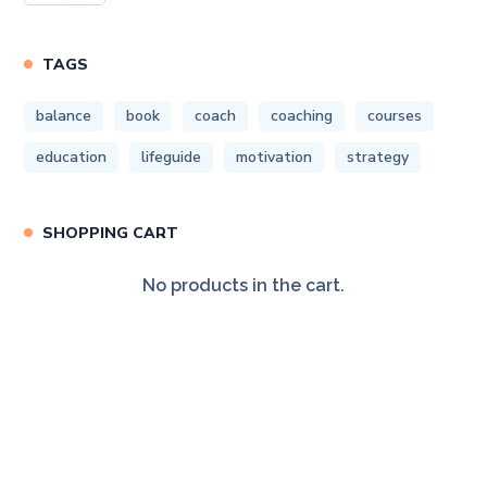
TAGS
balance
book
coach
coaching
courses
education
lifeguide
motivation
strategy
SHOPPING CART
No products in the cart.