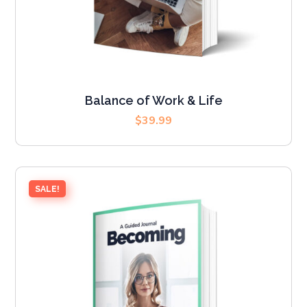
Balance of Work & Life
$
39.99
SALE!