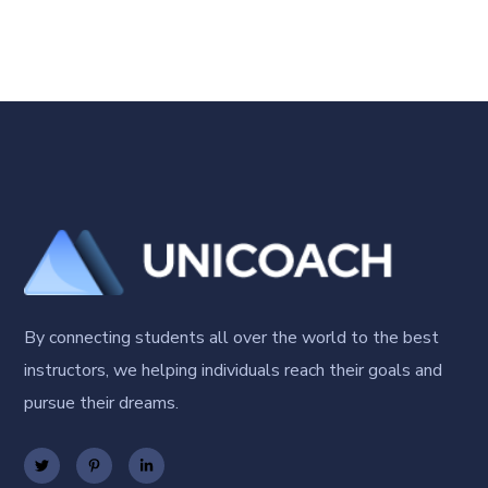
By connecting students all over the world to the best
instructors, we helping individuals reach their goals and
pursue their dreams.