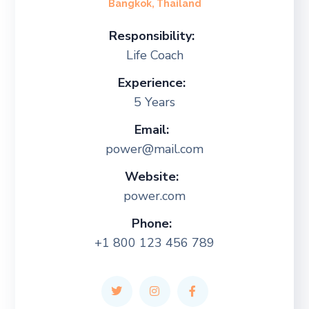
Bangkok, Thailand
Responsibility:
Life Coach
Experience:
5 Years
Email:
power@mail.com
Website:
power.com
Phone:
+1 800 123 456 789