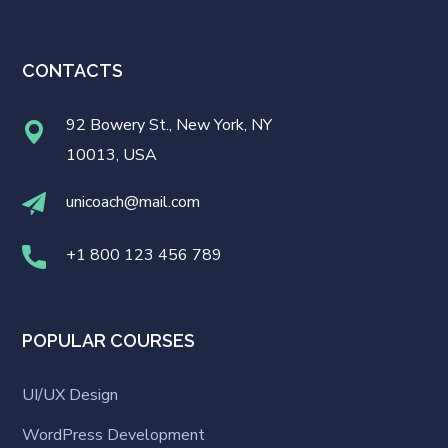
CONTACTS
92 Bowery St., New York, NY
10013, USA
unicoach@mail.com
+1 800 123 456 789
POPULAR COURSES
UI/UX Design
WordPress Development