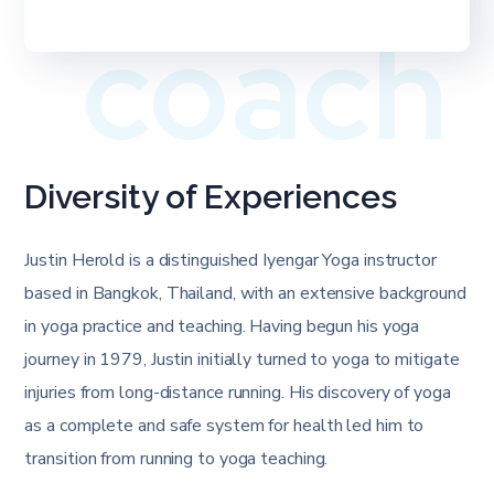
coach
Diversity of Experiences
Justin Herold is a distinguished Iyengar Yoga instructor
based in Bangkok, Thailand, with an extensive background
in yoga practice and teaching. Having begun his yoga
journey in 1979, Justin initially turned to yoga to mitigate
injuries from long-distance running. His discovery of yoga
as a complete and safe system for health led him to
transition from running to yoga teaching.