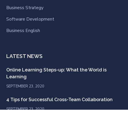
Business Strategy
Software Development
Business English
LATEST NEWS
Online Learning Steps-up: What the World is
Learning
SEPTEMBER 23, 2020
4 Tips for Successful Cross-Team Collaboration
SEPTEMBER 23, 2020