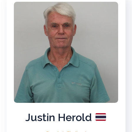
Justin Herold