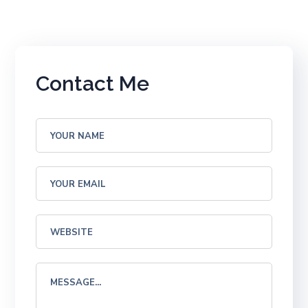
Contact Me