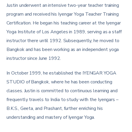
Justin underwent an intensive two-year teacher training
program and received his Iyengar Yoga Teacher Training
Certification. He began his teaching career at the Iyengar
Yoga Institute of Los Angeles in 1989, serving as a staff
instructor there until 1992. Subsequently, he moved to
Bangkok and has been working as an independent yoga
instructor since June 1992.
In October 1999, he established the IYENGAR YOGA
STUDIO of Bangkok, where he has been conducting
classes. Justin is committed to continuous learning and
frequently travels to India to study with the Iyengars –
B.K.S., Geeta, and Prashant, further enriching his
understanding and mastery of Iyengar Yoga​​.