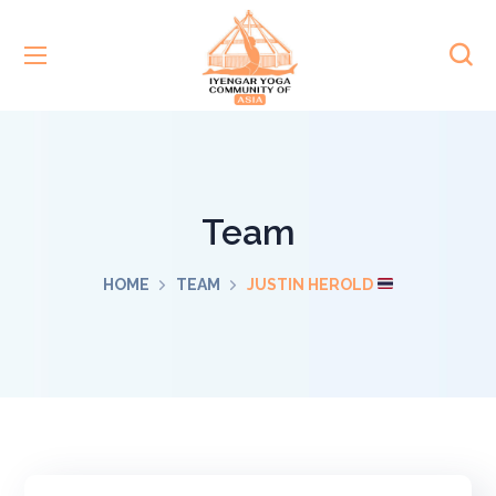
Team
HOME
TEAM
JUSTIN HEROLD