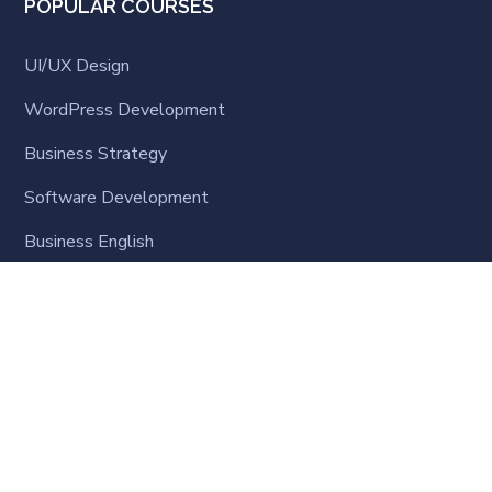
POPULAR COURSES
UI/UX Design
WordPress Development
Business Strategy
Software Development
Business English
LATEST NEWS
Online Learning Steps-up: What the World is
Learning
9 月 23, 2020