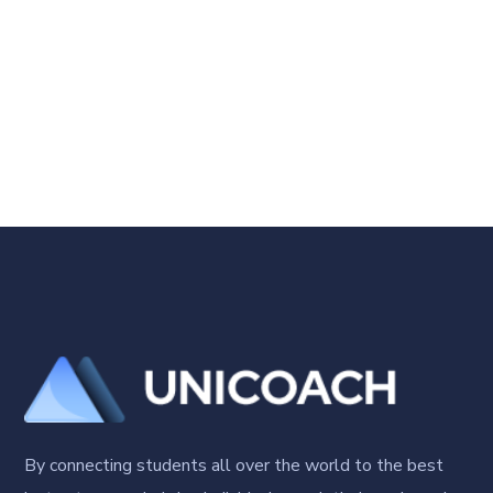
By connecting students all over the world to the best