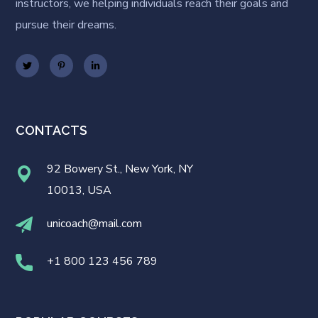
instructors, we helping individuals reach their goals and
pursue their dreams.
CONTACTS
92 Bowery St., New York, NY
10013, USA
unicoach@mail.com
+1 800 123 456 789