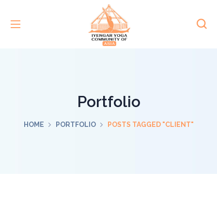
Portfolio
HOME
PORTFOLIO
POSTS TAGGED "CLIENT"