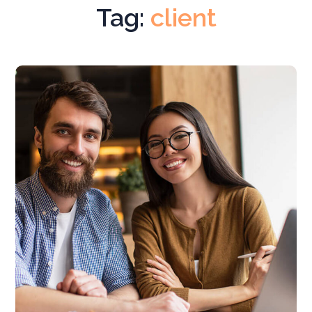
Tag:
client