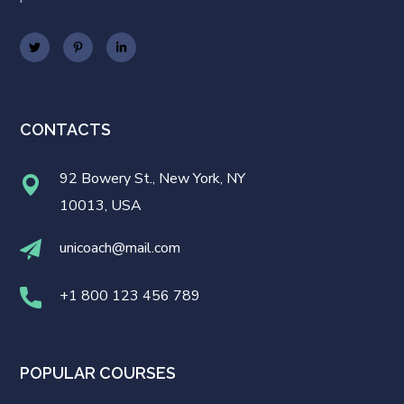
CONTACTS
92 Bowery St., New York, NY
10013, USA
unicoach@mail.com
+1 800 123 456 789
POPULAR COURSES