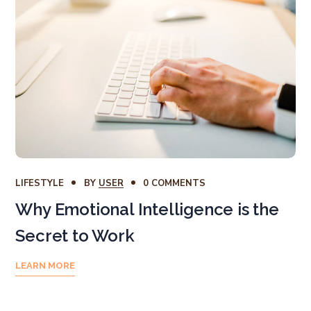
LIFESTYLE
BY
USER
0 COMMENTS
Why Emotional Intelligence is the
Secret to Work
LEARN MORE