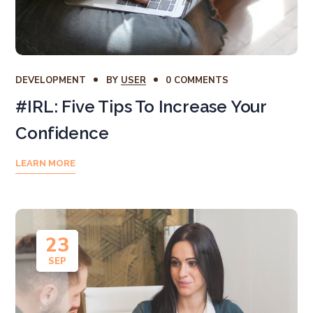
DEVELOPMENT
BY
USER
0 COMMENTS
#IRL: Five Tips To Increase Your
Confidence
LEARN MORE
23
SEP