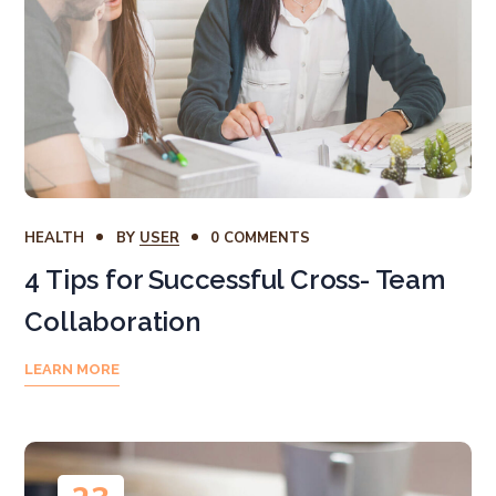
HEALTH
BY
USER
0 COMMENTS
4 Tips for Successful Cross- Team
Collaboration
LEARN MORE