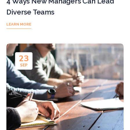
4 Ways New Managers Can Lead
Diverse Teams
LEARN MORE
23
SEP