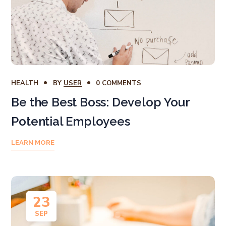
HEALTH
BY
USER
0 COMMENTS
Be the Best Boss: Develop Your
Potential Employees
LEARN MORE
23
SEP