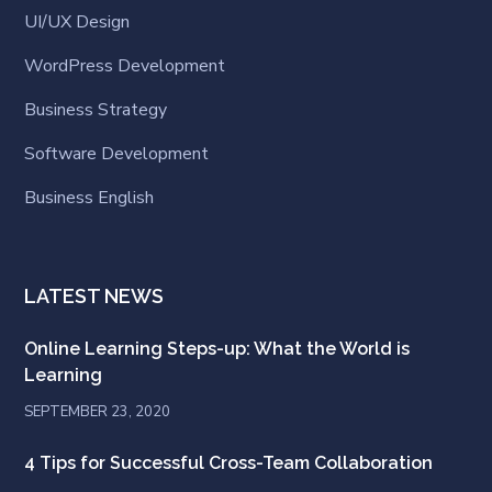
UI/UX Design
WordPress Development
Business Strategy
Software Development
Business English
LATEST NEWS
Online Learning Steps-up: What the World is
Learning
SEPTEMBER 23, 2020
4 Tips for Successful Cross-Team Collaboration