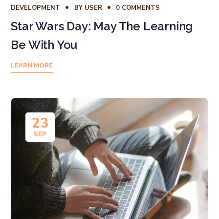
DEVELOPMENT
BY
USER
0 COMMENTS
Star Wars Day: May The Learning
Be With You
LEARN MORE
23
SEP