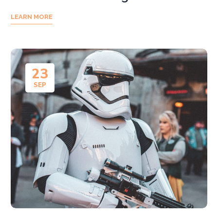
LEARN MORE
23
SEP