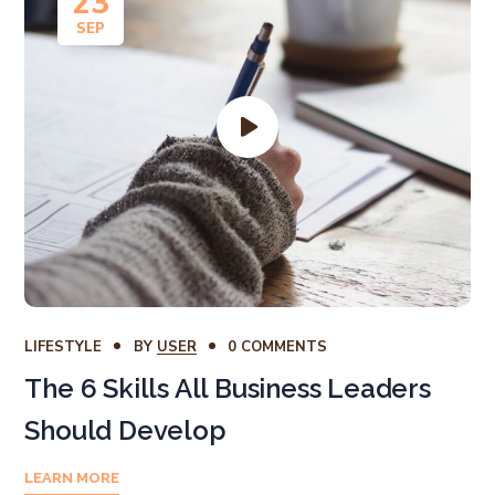
23
SEP
LIFESTYLE
BY
USER
0 COMMENTS
The 6 Skills All Business Leaders
Should Develop
LEARN MORE