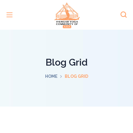
Blog Grid
HOME
BLOG GRID