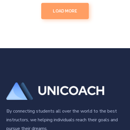
LOAD MORE
By connecting students all over the world to the best
instructors, we helping individuals reach their goals and
pursue their dreams.