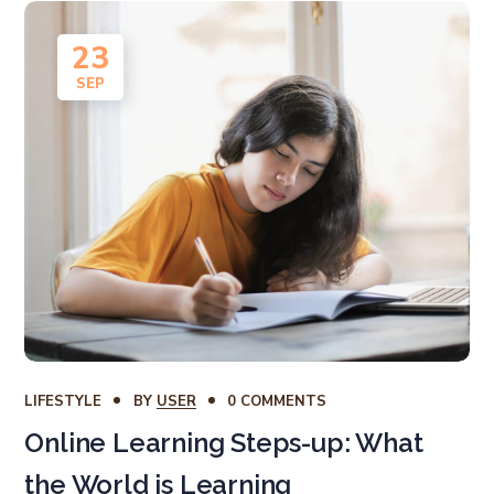
23
SEP
LIFESTYLE
BY
USER
0 COMMENTS
Online Learning Steps-up: What
the World is Learning