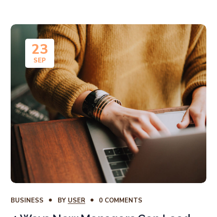
23
SEP
BUSINESS
BY
USER
0 COMMENTS