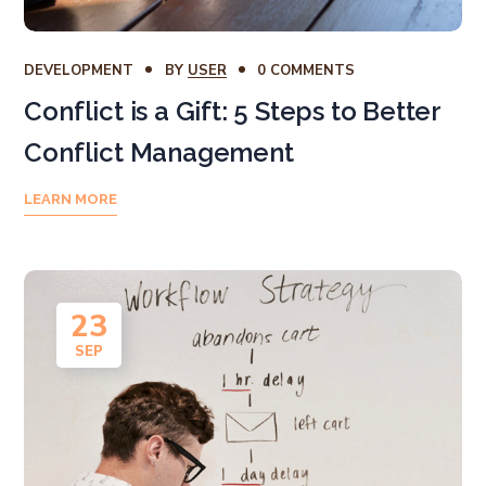
DEVELOPMENT
BY
USER
0 COMMENTS
Conflict is a Gift: 5 Steps to Better
Conflict Management
LEARN MORE
23
SEP