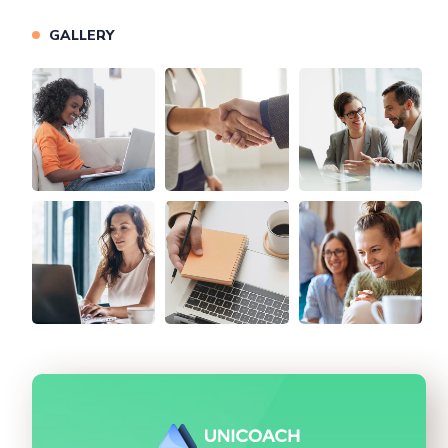
GALLERY