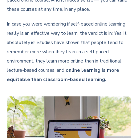
paced online course. And it makes sense — you can take
these courses at any time, in any place.
In case you were wondering if self-paced online learning
really is an effective way to learn, the verdict is in: Yes, it
absolutely is! Studies have shown that people tend to
remember more when they learn in a self-paced
environment, they learn more online than in traditional
lecture-based courses, and
online learning is more
equitable than classroom-based learning.