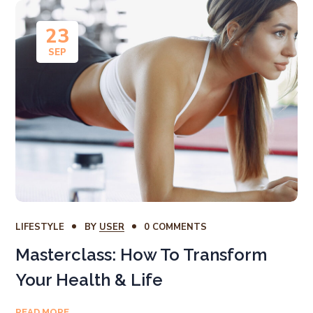
23
SEP
LIFESTYLE
BY
USER
0 COMMENTS
Masterclass: How To Transform
Your Health & Life
READ MORE