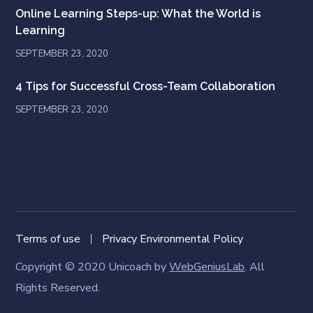
Online Learning Steps-up: What the World is
Learning
SEPTEMBER 23, 2020
4 Tips for Successful Cross-Team Collaboration
SEPTEMBER 23, 2020
Terms of use
Privacy Environmental Policy
Copyright © 2020 Unicoach by
WebGeniusLab
. All
Rights Reserved.