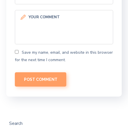
Save my name, email, and website in this browser
for the next time I comment.
Search