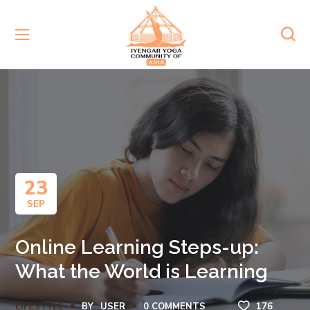
23
SEP
Online Learning Steps-up:
What the World is Learning
LIFESTYLE
BY
USER
0 COMMENTS
176