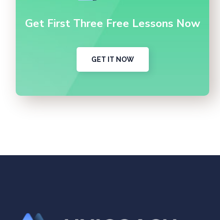
Get First Three Free Lessons Now
GET IT NOW