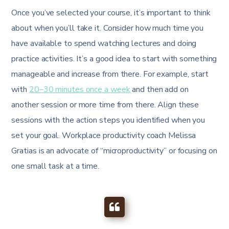
Once you’ve selected your course, it’s important to think
about when you’ll take it. Consider how much time you
have available to spend watching lectures and doing
practice activities. It’s a good idea to start with something
manageable and increase from there. For example, start
with
20–30 minutes once a week
and then add on
another session or more time from there. Align these
sessions with the action steps you identified when you
set your goal. Workplace productivity coach Melissa
Gratias is an advocate of “microproductivity” or focusing on
one small task at a time.