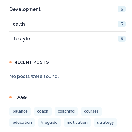
Development
6
Health
5
Lifestyle
5
RECENT POSTS
No posts were found.
TAGS
balance
coach
coaching
courses
education
lifeguide
motivation
strategy