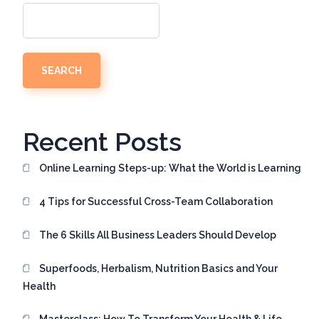
SEARCH
Recent Posts
Online Learning Steps-up: What the World is Learning
4 Tips for Successful Cross-Team Collaboration
The 6 Skills All Business Leaders Should Develop
Superfoods, Herbalism, Nutrition Basics and Your
Health
Masterclass: How To Transform Your Health & Life