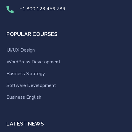
+1 800 123 456 789
POPULAR COURSES
UI/UX Design
WordPress Development
Business Strategy
Software Development
Business English
LATEST NEWS