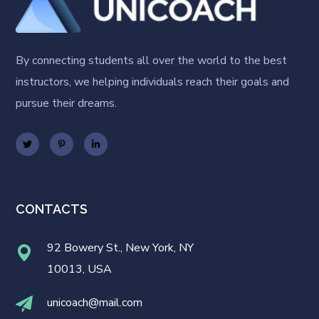
By connecting students all over the world to the best
instructors, we helping individuals reach their goals and
pursue their dreams.
CONTACTS
92 Bowery St., New York, NY
10013, USA
unicoach@mail.com