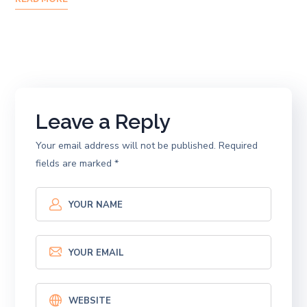
Leave a Reply
Your email address will not be published.
Required
fields are marked
*