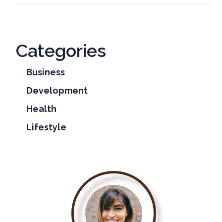
Categories
Business
Development
Health
Lifestyle