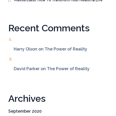
Recent Comments
Harry Olson
on
The Power of Reality
David Parker
on
The Power of Reality
Archives
September 2020