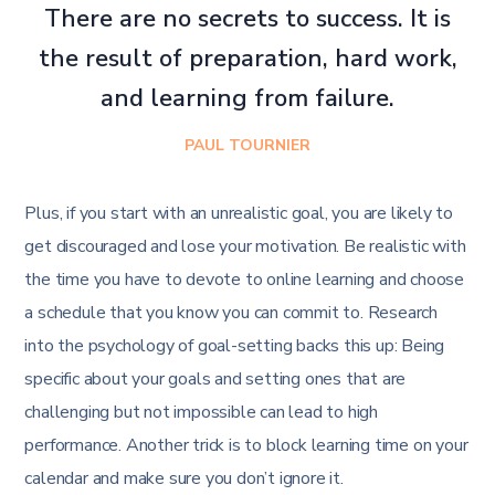
There are no secrets to success. It is
the result of preparation, hard work,
and learning from failure.
PAUL TOURNIER
Plus, if you start with an unrealistic goal, you are likely to
get discouraged and lose your motivation. Be realistic with
the time you have to devote to online learning and choose
a schedule that you know you can commit to. Research
into the psychology of goal-setting backs this up: Being
specific about your goals and setting ones that are
challenging but not impossible can lead to high
performance. Another trick is to block learning time on your
calendar and make sure you don’t ignore it.