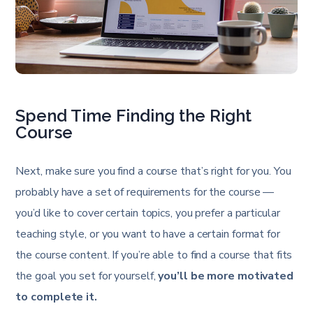
Spend Time Finding the Right
Course
Next, make sure you find a course that’s right for you. You
probably have a set of requirements for the course —
you’d like to cover certain topics, you prefer a particular
teaching style, or you want to have a certain format for
the course content. If you’re able to find a course that fits
the goal you set for yourself,
you’ll be more motivated
to complete it.