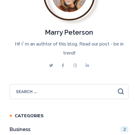
Marry Peterson
Hi! I`m an authtor of this blog. Read our post - be in
trend!
CATEGORIES
Business
2