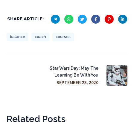
SHARE ARTICLE:
balance
coach
courses
Star Wars Day: May The
Learning Be With You
SEPTEMBER 23, 2020
Related Posts