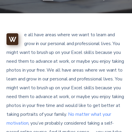
e all have areas where we want to learn and
W
grow in our personal and professional lives. You
might want to brush up on your Excel skills because you
need them to advance at work, or maybe you enjoy taking
photos in your free. We all have areas where we want to
learn and grow in our personal and professional lives. You
might want to brush up on your Excel skills because you
need them to advance at work, or maybe you enjoy taking
photos in your free time and would like to get better at
taking portraits of your family.
No matter what your
motivation
, you’ve probably considered taking a self-