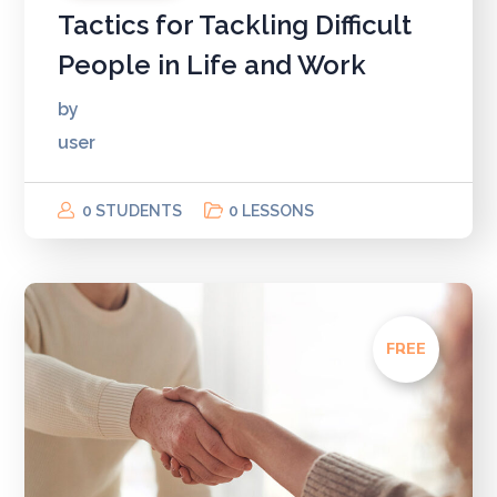
Tactics for Tackling Difficult
People in Life and Work
by
user
0 STUDENTS
0 LESSONS
FREE