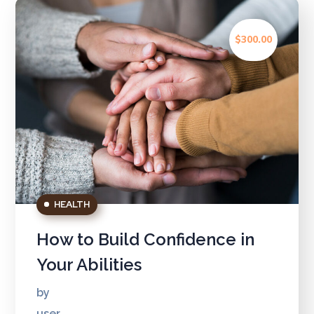
$300.00
HEALTH
How to Build Confidence in
Your Abilities
by
user