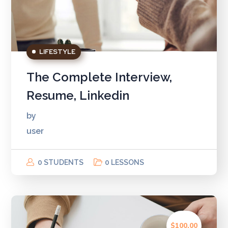
LIFESTYLE
The Complete Interview,
Resume, Linkedin
by
user
0 STUDENTS
0 LESSONS
$100.00