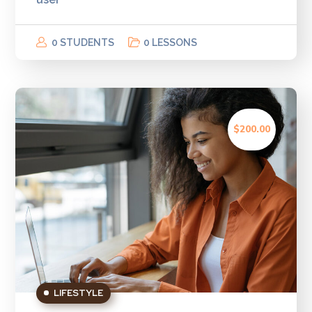
0 STUDENTS
0 LESSONS
$200.00
LIFESTYLE