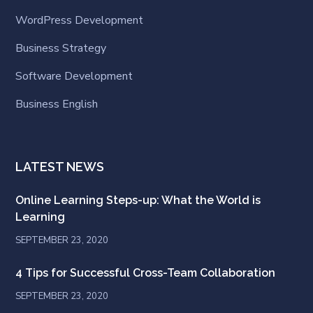
WordPress Development
Business Strategy
Software Development
Business English
LATEST NEWS
Online Learning Steps-up: What the World is
Learning
SEPTEMBER 23, 2020
4 Tips for Successful Cross-Team Collaboration
SEPTEMBER 23, 2020