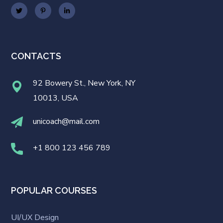
CONTACTS
92 Bowery St., New York, NY
10013, USA
unicoach@mail.com
+1 800 123 456 789
POPULAR COURSES
UI/UX Design