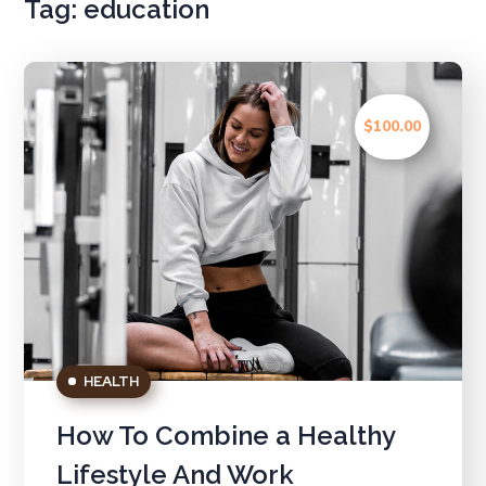
Tag:
education
$100.00
HEALTH
How To Combine a Healthy
Lifestyle And Work