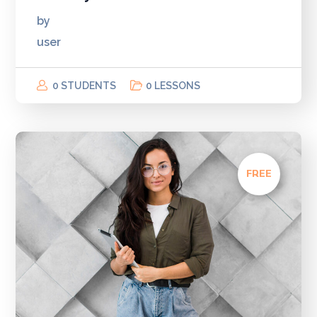
by
user
0 STUDENTS
0 LESSONS
FREE