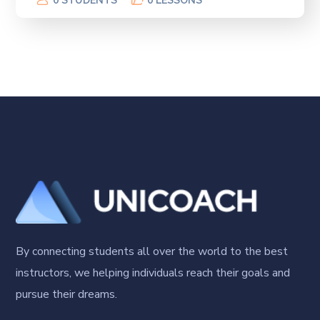
0 STUDENTS
0 LESSONS
By connecting students all over the world to the best
instructors, we helping individuals reach their goals and
pursue their dreams.