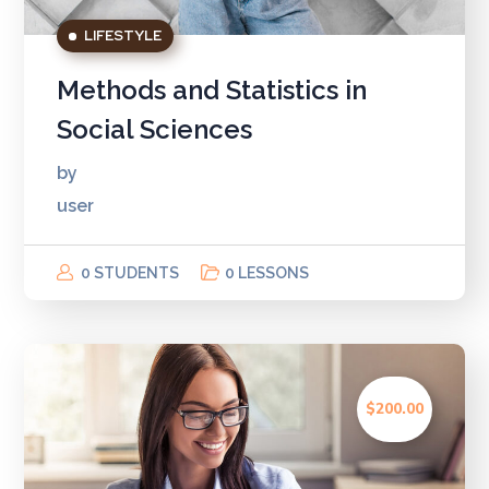
LIFESTYLE
Methods and Statistics in
Social Sciences
by
user
0 STUDENTS
0 LESSONS
$200.00