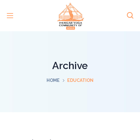
Archive
HOME
EDUCATION