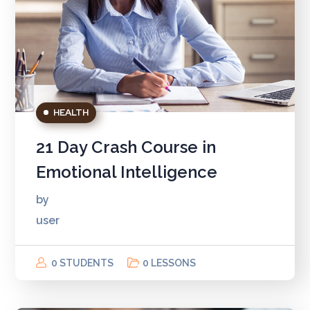
HEALTH
21 Day Crash Course in
Emotional Intelligence
by
user
0 STUDENTS
0 LESSONS