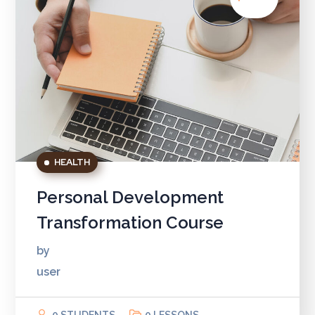
HEALTH
Personal Development
Transformation Course
by
user