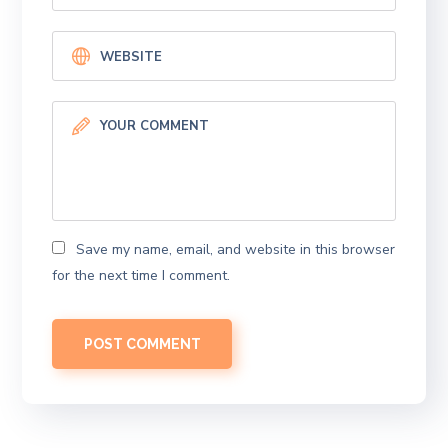
Save my name, email, and website in this browser
for the next time I comment.