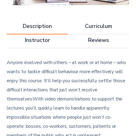
Description
Curriculum
Instructor
Reviews
Anyone involved with others – at work or at home – who
wants to tackle difficult behaviour more effectively will
enjoy this course. It’ll help you successfully settle those
difficult interactions that just won’t resolve
themselves.With video demonstrations to support the
lectures you’ll quickly learn to handle apparently
impossible situations where people just won’t co-
operate: bosses, co-workers, customers, patients or
members of the public who act in unpleasant,