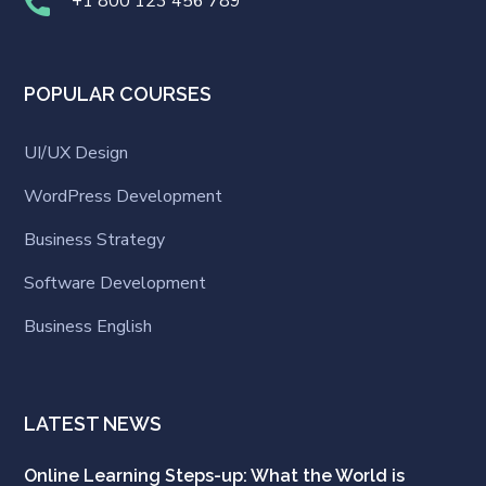
+1 800 123 456 789
POPULAR COURSES
UI/UX Design
WordPress Development
Business Strategy
Software Development
Business English
LATEST NEWS
Online Learning Steps-up: What the World is