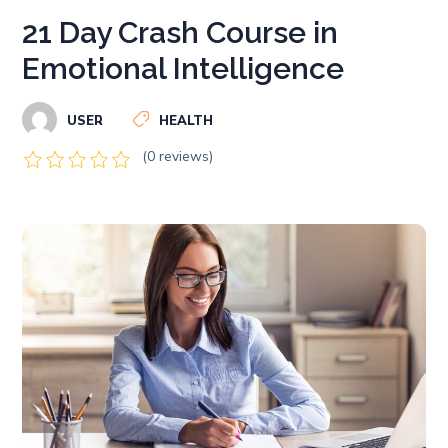
21 Day Crash Course in
Emotional Intelligence
USER
HEALTH
(0 reviews)