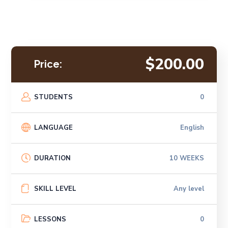
$200.00
Price:
STUDENTS
0
LANGUAGE
English
DURATION
10 WEEKS
SKILL LEVEL
Any level
LESSONS
0