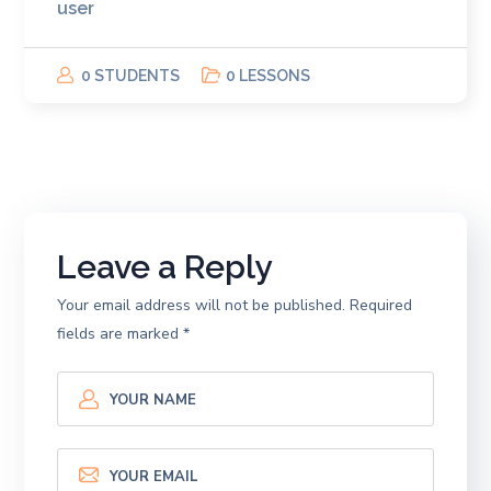
user
0 STUDENTS
0 LESSONS
Leave a Reply
Your email address will not be published.
Required
fields are marked
*