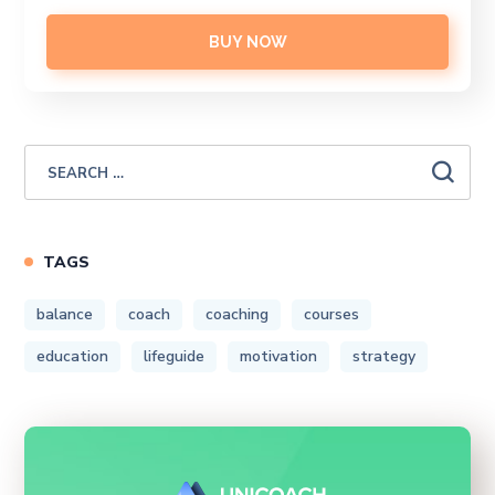
BUY NOW
TAGS
balance
coach
coaching
courses
education
lifeguide
motivation
strategy