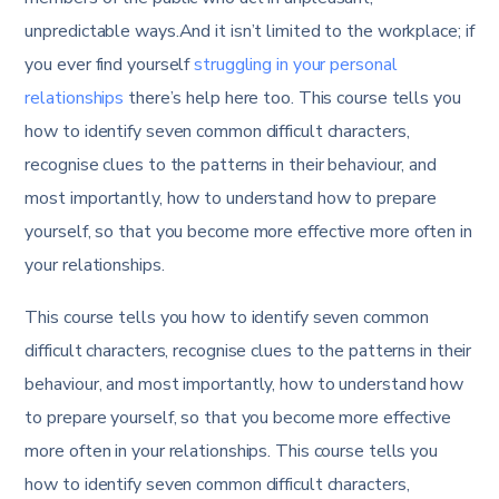
unpredictable ways.And it isn’t limited to the workplace; if
you ever find yourself
struggling in your personal
relationships
there’s help here too. This course tells you
how to identify seven common difficult characters,
recognise clues to the patterns in their behaviour, and
most importantly, how to understand how to prepare
yourself, so that you become more effective more often in
your relationships.
This course tells you how to identify seven common
difficult characters, recognise clues to the patterns in their
behaviour, and most importantly, how to understand how
to prepare yourself, so that you become more effective
more often in your relationships. This course tells you
how to identify seven common difficult characters,