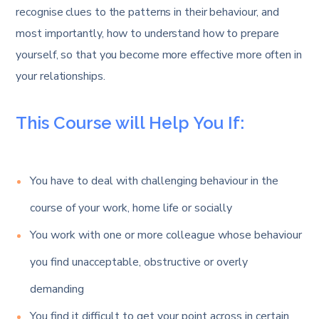
recognise clues to the patterns in their behaviour, and
most importantly, how to understand how to prepare
yourself, so that you become more effective more often in
your relationships.
This Course will Help You If:
You have to deal with challenging behaviour in the
course of your work, home life or socially
You work with one or more colleague whose behaviour
you find unacceptable, obstructive or overly
demanding
You find it difficult to get your point across in certain