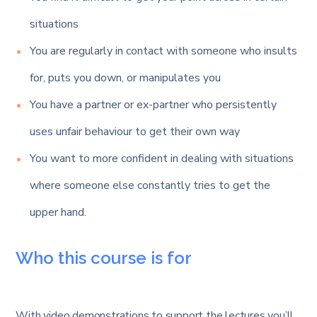
situations
You are regularly in contact with someone who insults
for, puts you down, or manipulates you
You have a partner or ex-partner who persistently
uses unfair behaviour to get their own way
You want to more confident in dealing with situations
where someone else constantly tries to get the
upper hand.
Who this course is for
With video demonstrations to support the lectures you’ll