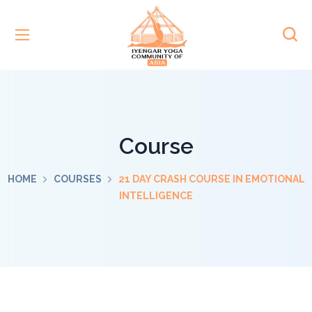
Course
HOME
COURSES
21 DAY CRASH COURSE IN EMOTIONAL
INTELLIGENCE