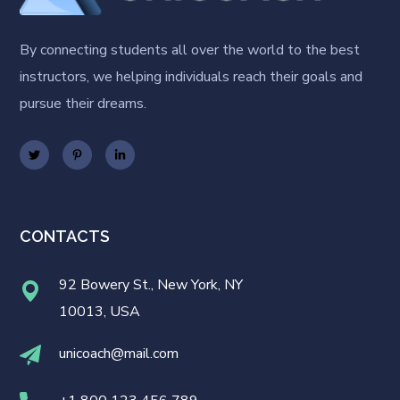
By connecting students all over the world to the best
instructors, we helping individuals reach their goals and
pursue their dreams.
CONTACTS
92 Bowery St., New York, NY
10013, USA
unicoach@mail.com