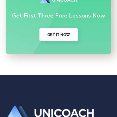
Get First Three Free Lessons Now
GET IT NOW