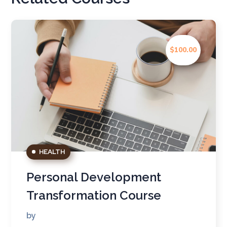
$100.00
HEALTH
Personal Development
Transformation Course
by