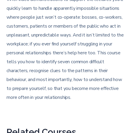
quickly learn to handle apparently impossible situations
where people just won’t co-operate: bosses, co-workers,
customers, patients or members of the public who act in
unpleasant, unpredictable ways. And it isn’t limited to the
workplace; if you ever find yourself struggling in your
personal relationships there’s help here too. This course
tells you how to identify seven common difficult
characters, recognise clues to the patterns in their
behaviour, and most importantly, how to understand how
to prepare yourself, so that you become more effective
more often in your relationships.
Related Courses