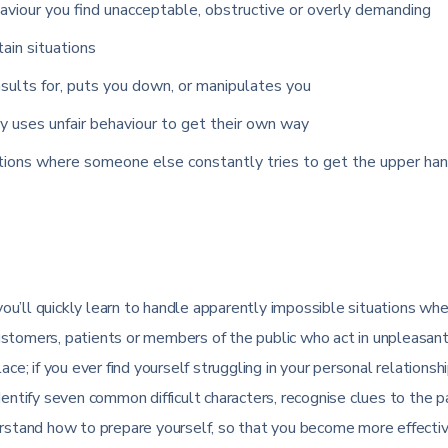
viour you find unacceptable, obstructive or overly demanding
tain situations
sults for, puts you down, or manipulates you
y uses unfair behaviour to get their own way
ations where someone else constantly tries to get the upper han
u’ll quickly learn to handle apparently impossible situations wh
ustomers, patients or members of the public who act in unpleasant
ce; if you ever find yourself struggling in your personal relationsh
dentify seven common difficult characters, recognise clues to the 
derstand how to prepare yourself, so that you become more effecti