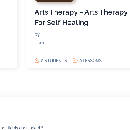
Arts Therapy – Arts Therapy
For Self Healing
by
user
0 STUDENTS
0 LESSONS
red fields are marked
*