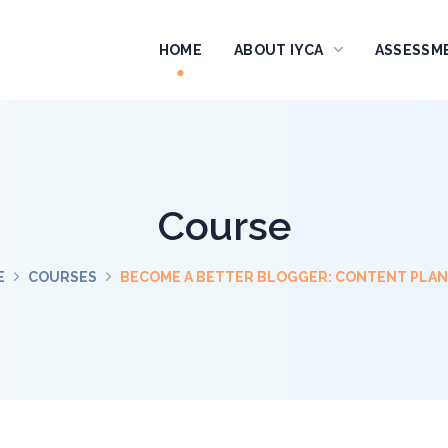
HOME
ABOUT IYCA
ASSESSM
Course
E
COURSES
BECOME A BETTER BLOGGER: CONTENT PLA