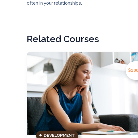
often in your relationships.
Related Courses
$100
DEVELOPMENT