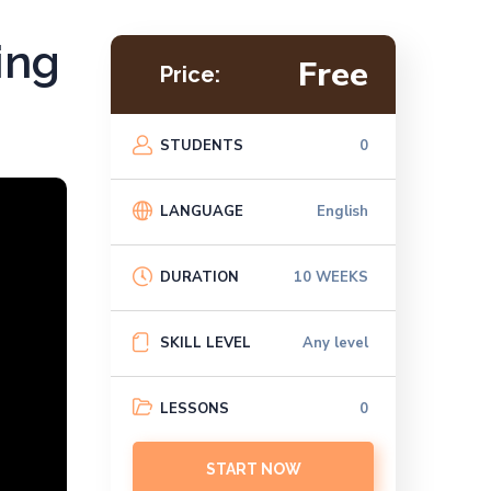
ing
Free
Price:
STUDENTS
0
LANGUAGE
English
DURATION
10 WEEKS
SKILL LEVEL
Any level
LESSONS
0
START NOW