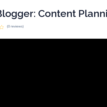
logger: Content Plann
(0 reviews)