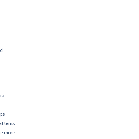
d.
ere
,
ips
patterns
ve more