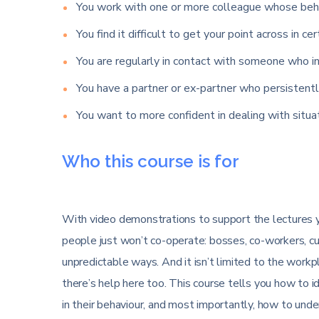
You work with one or more colleague whose beha
You find it difficult to get your point across in cer
You are regularly in contact with someone who in
You have a partner or ex-partner who persistentl
You want to more confident in dealing with situ
Who this course is for
With video demonstrations to support the lectures yo
people just won’t co-operate: bosses, co-workers, c
unpredictable ways. And it isn’t limited to the workpla
there’s help here too. This course tells you how to i
in their behaviour, and most importantly, how to un