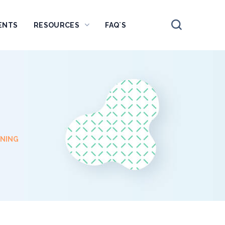
ENTS
RESOURCES
FAQ`S
NNING