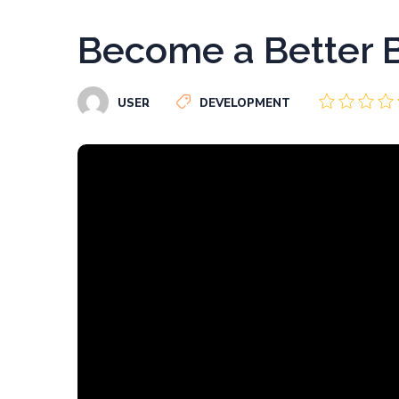
Become a Better B
USER
DEVELOPMENT