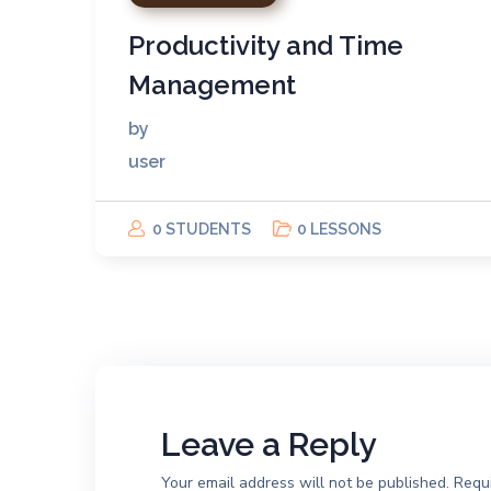
Productivity and Time
Management
by
user
0 STUDENTS
0 LESSONS
Leave a Reply
Your email address will not be published.
Requi