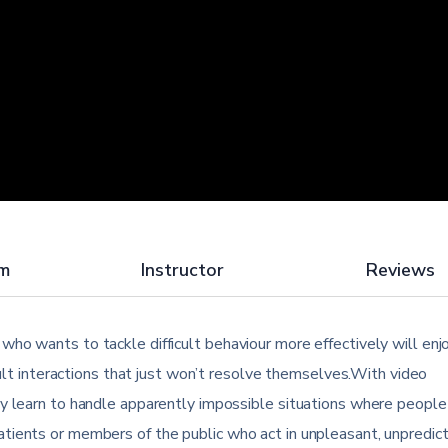
um
Instructor
Reviews
ho wants to tackle difficult behaviour more effectively will enjo
icult interactions that just won’t resolve themselves.With video
ly learn to handle apparently impossible situations where people
tients or members of the public who act in unpleasant, unpredic