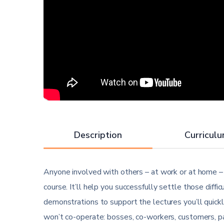
Description
Curricul
Anyone involved with others – at work or at home – w
course. It’ll help you successfully settle those diff
demonstrations to support the lectures you’ll quick
won’t co-operate: bosses, co-workers, customers, pa