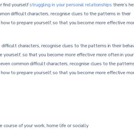
r find yourself
struggling in your personal relationships
there’s he
on difficult characters, recognise clues to the patterns in their
 how to prepare yourself, so that you become more effective mo
fficult characters, recognise clues to the patterns in their behav
 yourself, so that you become more effective more often in your
seven common difficult characters, recognise clues to the patterns 
 how to prepare yourself, so that you become more effective mo
e course of your work, home life or socially