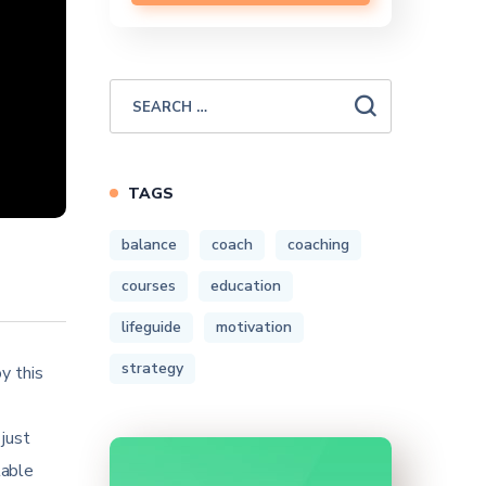
TAGS
balance
coach
coaching
courses
education
lifeguide
motivation
strategy
y this
 just
table