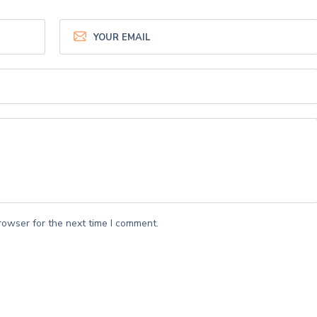
rowser for the next time I comment.