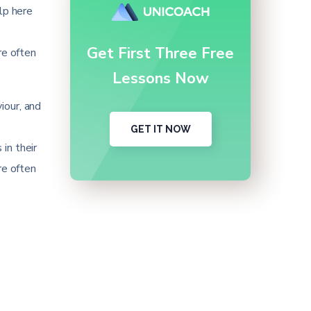
lp here
Get First Three Free
re often
Lessons Now
iour, and
GET IT NOW
in their
re often