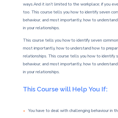
ways.And it isn’t limited to the workplace; if you eve
too. This course tells you how to identify seven comm
behaviour, and most importantly, how to understand
in your relationships.
This course tells you how to identify seven common di
most importantly, how to understand how to prepare
relationships. This course tells you how to identify 
behaviour, and most importantly, how to understand
in your relationships.
This Course will Help You If:
You have to deal with challenging behaviour in th