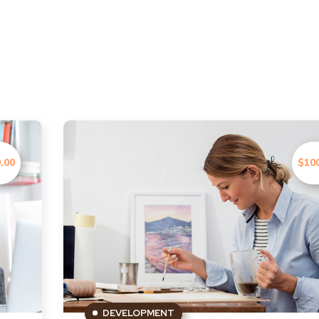
.00
$10
DEVELOPMENT