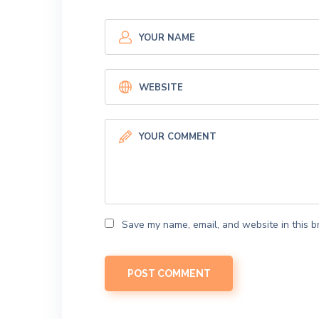
Save my name, email, and website in this b