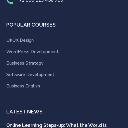
+1 800 123 456 789
POPULAR COURSES
UI/UX Design
WordPress Development
Business Strategy
Software Development
Business English
LATEST NEWS
Online Learning Steps-up: What the World is