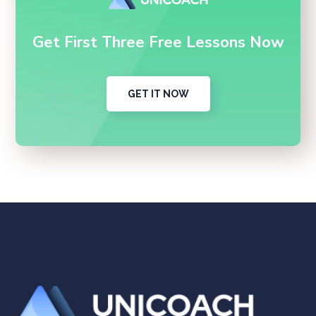
Get First Three Free Lessons Now
GET IT NOW