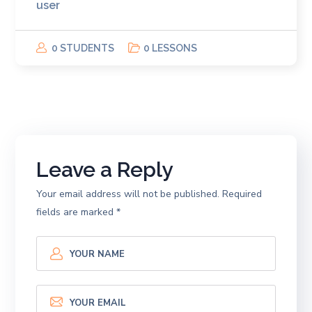
user
0 STUDENTS
0 LESSONS
Leave a Reply
Your email address will not be published.
Required
fields are marked
*