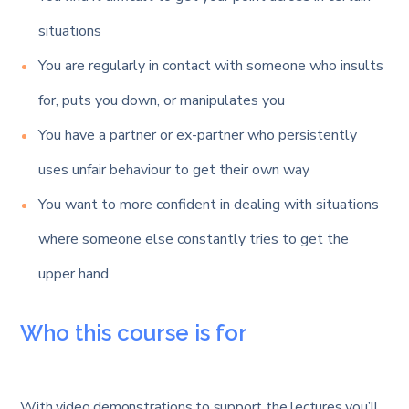
situations
You are regularly in contact with someone who insults
for, puts you down, or manipulates you
You have a partner or ex-partner who persistently
uses unfair behaviour to get their own way
You want to more confident in dealing with situations
where someone else constantly tries to get the
upper hand.
Who this course is for
With video demonstrations to support the lectures you’ll