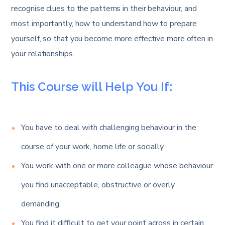
recognise clues to the patterns in their behaviour, and
most importantly, how to understand how to prepare
yourself, so that you become more effective more often in
your relationships.
This Course will Help You If:
You have to deal with challenging behaviour in the
course of your work, home life or socially
You work with one or more colleague whose behaviour
you find unacceptable, obstructive or overly
demanding
You find it difficult to get your point across in certain