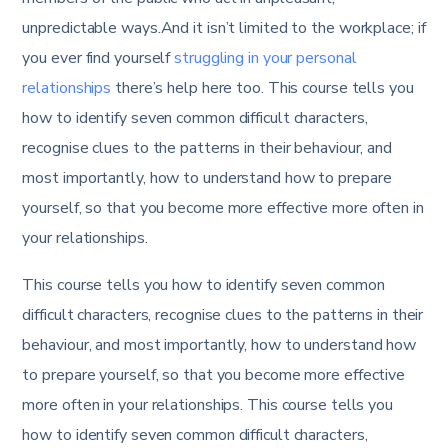
unpredictable ways.And it isn’t limited to the workplace; if
you ever find yourself
struggling in your personal
relationships
there’s help here too. This course tells you
how to identify seven common difficult characters,
recognise clues to the patterns in their behaviour, and
most importantly, how to understand how to prepare
yourself, so that you become more effective more often in
your relationships.
This course tells you how to identify seven common
difficult characters, recognise clues to the patterns in their
behaviour, and most importantly, how to understand how
to prepare yourself, so that you become more effective
more often in your relationships. This course tells you
how to identify seven common difficult characters,