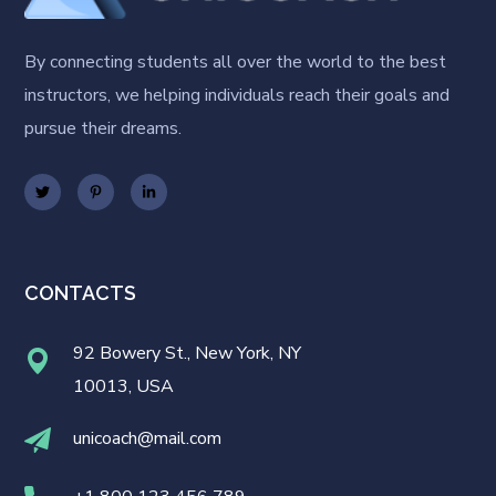
By connecting students all over the world to the best
instructors, we helping individuals reach their goals and
pursue their dreams.
CONTACTS
92 Bowery St., New York, NY
10013, USA
unicoach@mail.com