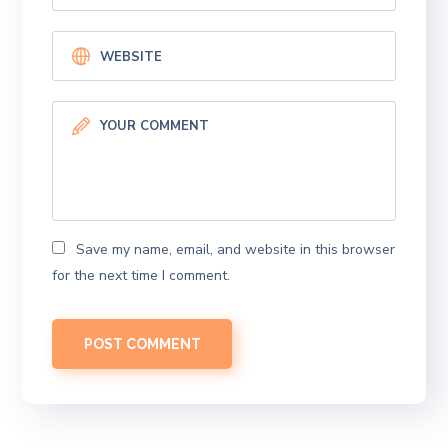
Save my name, email, and website in this browser
for the next time I comment.