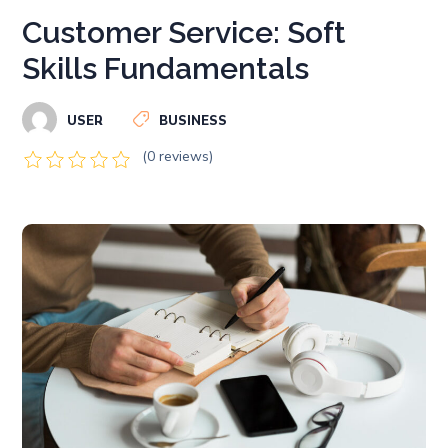
Customer Service: Soft
Skills Fundamentals
USER
BUSINESS
(0 reviews)