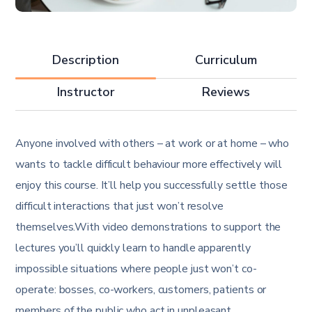
Description
Curriculum
Instructor
Reviews
Anyone involved with others – at work or at home – who
wants to tackle difficult behaviour more effectively will
enjoy this course. It’ll help you successfully settle those
difficult interactions that just won’t resolve
themselves.With video demonstrations to support the
lectures you’ll quickly learn to handle apparently
impossible situations where people just won’t co-
operate: bosses, co-workers, customers, patients or
members of the public who act in unpleasant,