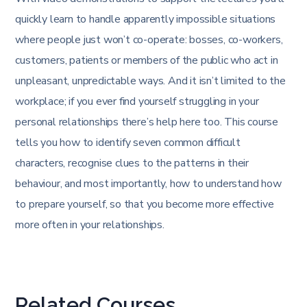
quickly learn to handle apparently impossible situations
where people just won’t co-operate: bosses, co-workers,
customers, patients or members of the public who act in
unpleasant, unpredictable ways. And it isn’t limited to the
workplace; if you ever find yourself struggling in your
personal relationships there’s help here too. This course
tells you how to identify seven common difficult
characters, recognise clues to the patterns in their
behaviour, and most importantly, how to understand how
to prepare yourself, so that you become more effective
more often in your relationships.
Related Courses