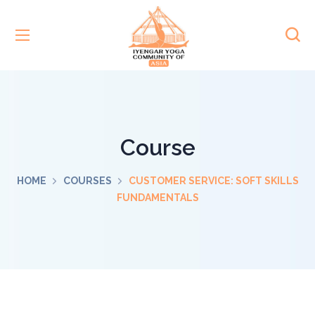
Course
HOME
COURSES
CUSTOMER SERVICE: SOFT SKILLS
FUNDAMENTALS