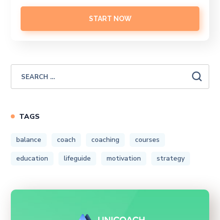
START NOW
TAGS
balance
coach
coaching
courses
education
lifeguide
motivation
strategy