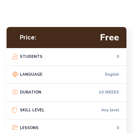
Free
Price:
STUDENTS
0
LANGUAGE
English
DURATION
10 WEEKS
SKILL LEVEL
Any level
LESSONS
0