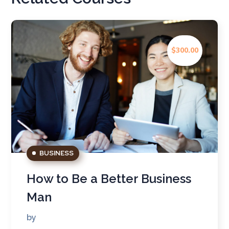
$300.00
BUSINESS
How to Be a Better Business
Man
by