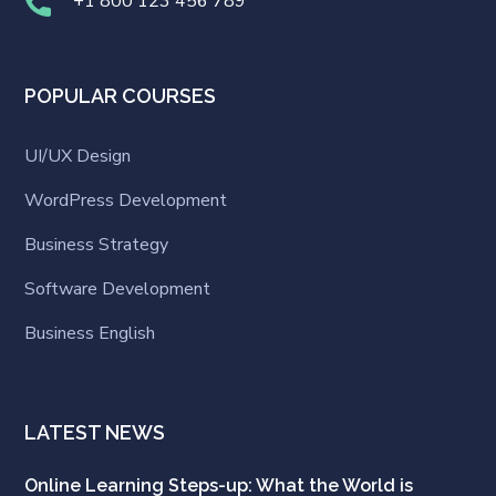
+1 800 123 456 789
POPULAR COURSES
UI/UX Design
WordPress Development
Business Strategy
Software Development
Business English
LATEST NEWS
Online Learning Steps-up: What the World is