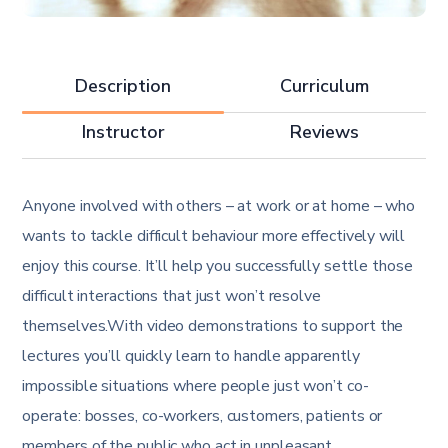
Description
Curriculum
Instructor
Reviews
Anyone involved with others – at work or at home – who
wants to tackle difficult behaviour more effectively will
enjoy this course. It’ll help you successfully settle those
difficult interactions that just won’t resolve
themselves.With video demonstrations to support the
lectures you’ll quickly learn to handle apparently
impossible situations where people just won’t co-
operate: bosses, co-workers, customers, patients or
members of the public who act in unpleasant,