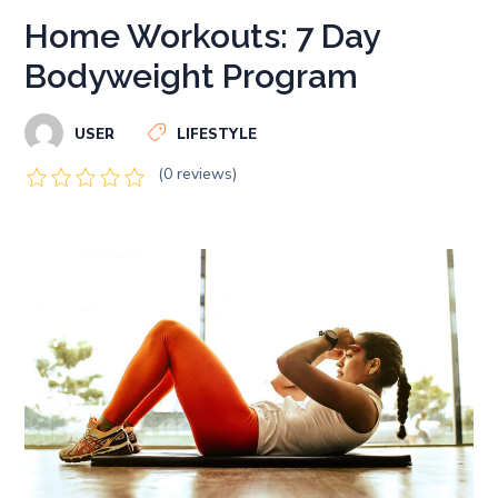
Home Workouts: 7 Day
Bodyweight Program
USER
LIFESTYLE
(0 reviews)