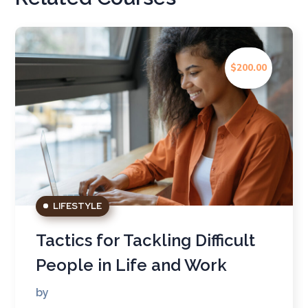
$200.00
LIFESTYLE
Tactics for Tackling Difficult
People in Life and Work
by