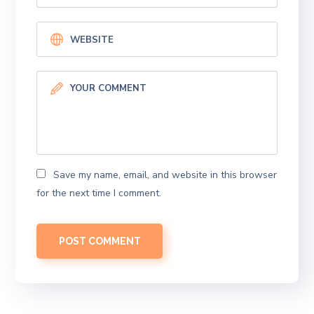
Save my name, email, and website in this browser
for the next time I comment.