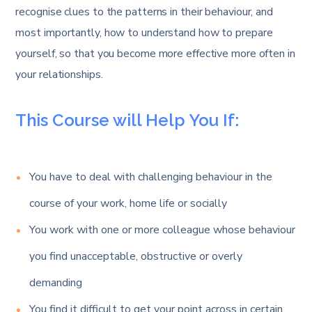
recognise clues to the patterns in their behaviour, and
most importantly, how to understand how to prepare
yourself, so that you become more effective more often in
your relationships.
This Course will Help You If:
You have to deal with challenging behaviour in the
course of your work, home life or socially
You work with one or more colleague whose behaviour
you find unacceptable, obstructive or overly
demanding
You find it difficult to get your point across in certain