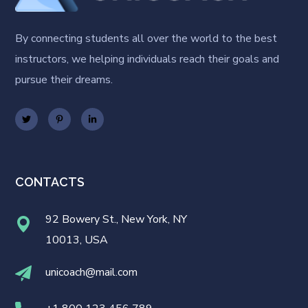
By connecting students all over the world to the best
instructors, we helping individuals reach their goals and
pursue their dreams.
CONTACTS
92 Bowery St., New York, NY
10013, USA
unicoach@mail.com