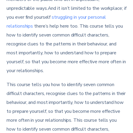
unpredictable ways.And it isn’t limited to the workplace; if
you ever find yourself
struggling in your personal
relationships
there’s help here too. This course tells you
how to identify seven common difficult characters,
recognise clues to the patterns in their behaviour, and
most importantly, how to understand how to prepare
yourself, so that you become more effective more often in
your relationships.
This course tells you how to identify seven common
difficult characters, recognise clues to the patterns in their
behaviour, and most importantly, how to understand how
to prepare yourself, so that you become more effective
more often in your relationships. This course tells you
how to identify seven common difficult characters,