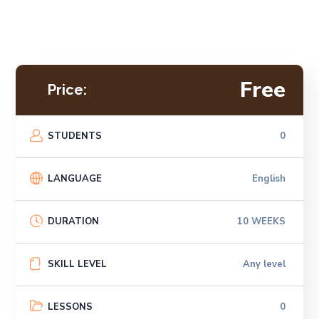
Free
Price:
STUDENTS
0
LANGUAGE
English
DURATION
10 WEEKS
SKILL LEVEL
Any level
LESSONS
0