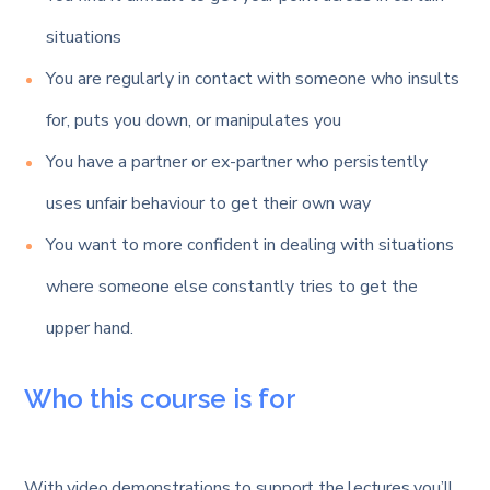
situations
You are regularly in contact with someone who insults
for, puts you down, or manipulates you
You have a partner or ex-partner who persistently
uses unfair behaviour to get their own way
You want to more confident in dealing with situations
where someone else constantly tries to get the
upper hand.
Who this course is for
With video demonstrations to support the lectures you’ll