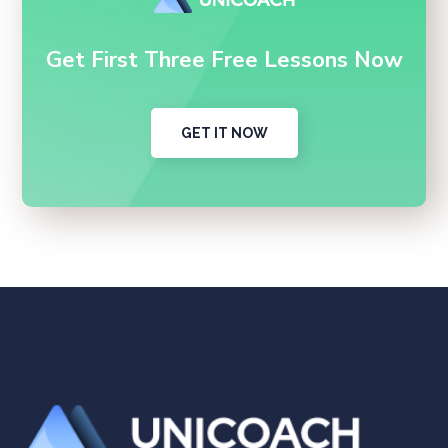
Get First Three Free Lessons Now
GET IT NOW