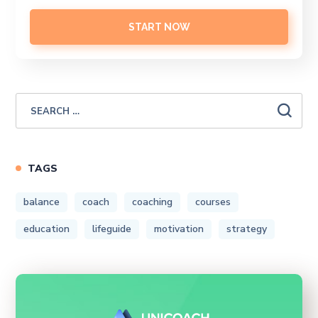
START NOW
TAGS
balance
coach
coaching
courses
education
lifeguide
motivation
strategy