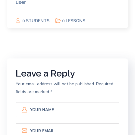
user
0 STUDENTS
0 LESSONS
Leave a Reply
Your email address will not be published.
Required
fields are marked
*