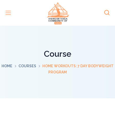
Course
HOME
COURSES
HOME WORKOUTS: 7 DAY BODYWEIGHT
PROGRAM