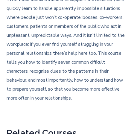
quickly learn to handle apparently impossible situations
where people just won’t co-operate: bosses, co-workers,
customers, patients or members of the public who act in
unpleasant, unpredictable ways. And it isn’t limited to the
workplace; if you ever find yourself struggling in your
personal relationships there’s help here too. This course
tells you how to identify seven common difficult
characters, recognise clues to the patterns in their
behaviour, and most importantly, how to understand how
to prepare yourself, so that you become more effective
more often in your relationships.
Related Courses