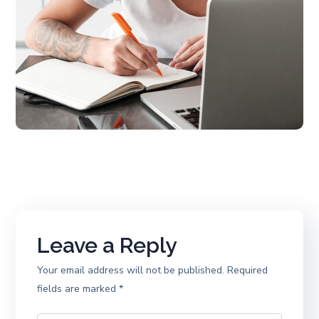
Leave a Reply
Your email address will not be published.
Required
fields are marked
*