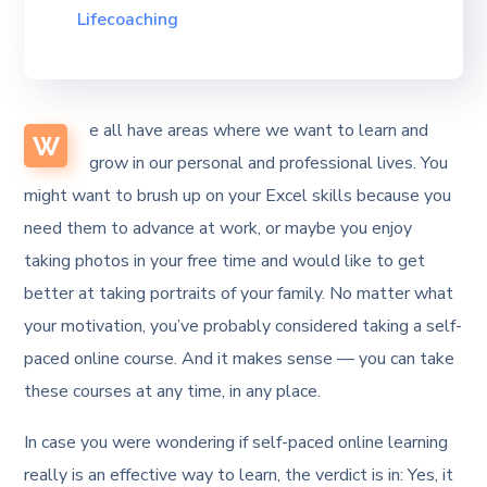
Lifecoaching
e all have areas where we want to learn and
W
grow in our personal and professional lives. You
might want to brush up on your Excel skills because you
need them to advance at work, or maybe you enjoy
taking photos in your free time and would like to get
better at taking portraits of your family. No matter what
your motivation, you’ve probably considered taking a self-
paced online course. And it makes sense — you can take
these courses at any time, in any place.
In case you were wondering if self-paced online learning
really is an effective way to learn, the verdict is in: Yes, it