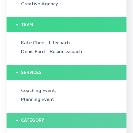
Creative Agency
TEAM
Kate Chee – Lifecoach
Denis Ford – Businesscoach
SERVICES
Coaching Event,
Planning Event
CATEGORY