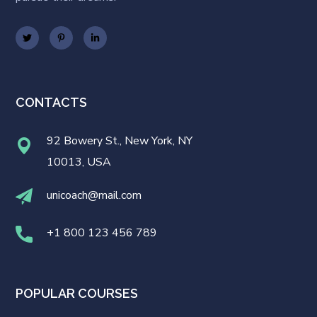
CONTACTS
92 Bowery St., New York, NY
10013, USA
unicoach@mail.com
+1 800 123 456 789
POPULAR COURSES