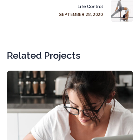
Life Control
SEPTEMBER 28, 2020
Related Projects