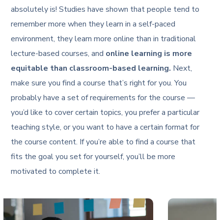
absolutely is! Studies have shown that people tend to
remember more when they learn in a self-paced
environment, they learn more online than in traditional
lecture-based courses, and
online learning is more
equitable than classroom-based learning.
Next,
make sure you find a course that’s right for you. You
probably have a set of requirements for the course —
you’d like to cover certain topics, you prefer a particular
teaching style, or you want to have a certain format for
the course content. If you’re able to find a course that
fits the goal you set for yourself, you’ll be more
motivated to complete it.