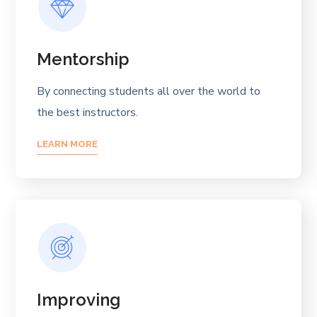
Mentorship
By connecting students all over the world to
the best instructors.
LEARN MORE
Improving