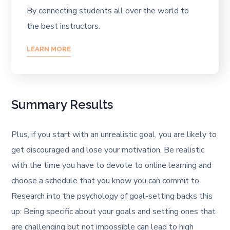
By connecting students all over the world to
the best instructors.
LEARN MORE
Summary Results
Plus, if you start with an unrealistic goal, you are likely to
get discouraged and lose your motivation. Be realistic
with the time you have to devote to online learning and
choose a schedule that you know you can commit to.
Research into the psychology of goal-setting backs this
up: Being specific about your goals and setting ones that
are challenging but not impossible can lead to high