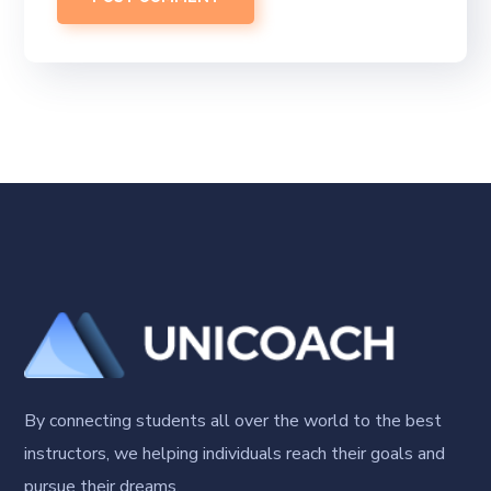
By connecting students all over the world to the best
instructors, we helping individuals reach their goals and
pursue their dreams.