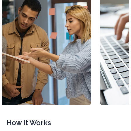
How It Works