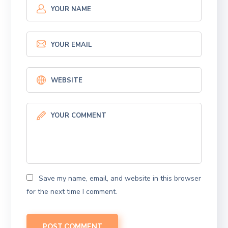
Save my name, email, and website in this browser
for the next time I comment.