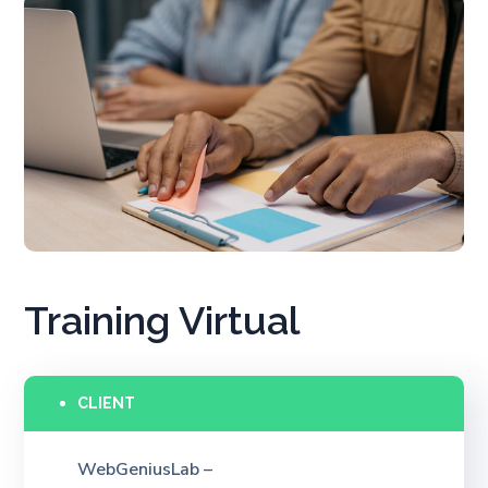
Training Virtual
CLIENT
WebGeniusLab –