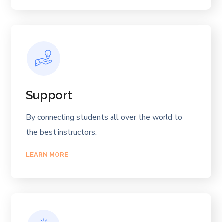
Support
By connecting students all over the world to
the best instructors.
LEARN MORE