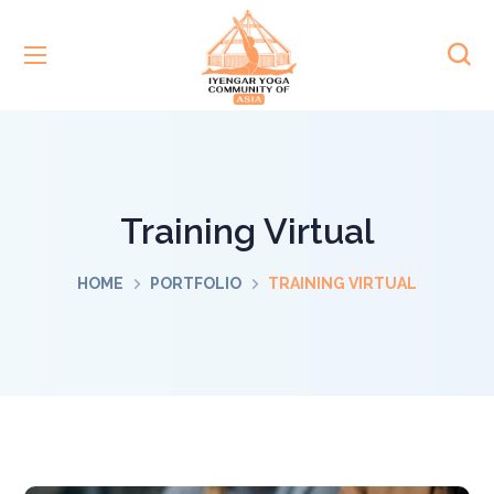
Training Virtual
HOME
PORTFOLIO
TRAINING VIRTUAL