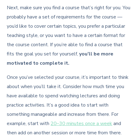
Next, make sure you find a course that’s right for you. You
probably have a set of requirements for the course —
you’d like to cover certain topics, you prefer a particular
teaching style, or you want to have a certain format for
the course content. If you’re able to find a course that
fits the goal you set for yourself,
you’ll be more
motivated to complete it.
Once you’ve selected your course, it’s important to think
about when you’ll take it. Consider how much time you
have available to spend watching lectures and doing
practice activities. It’s a good idea to start with
something manageable and increase from there. For
example, start with
20–30 minutes once a week
and
then add on another session or more time from there.