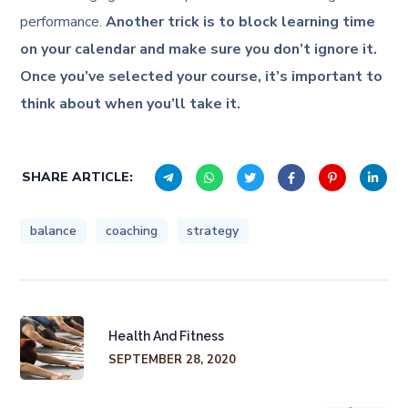
performance.
Another trick is to block learning time
on your calendar and make sure you don’t ignore it.
Once you’ve selected your course, it’s important to
think about when you’ll take it.
SHARE ARTICLE:
balance
coaching
strategy
Health And Fitness
SEPTEMBER 28, 2020