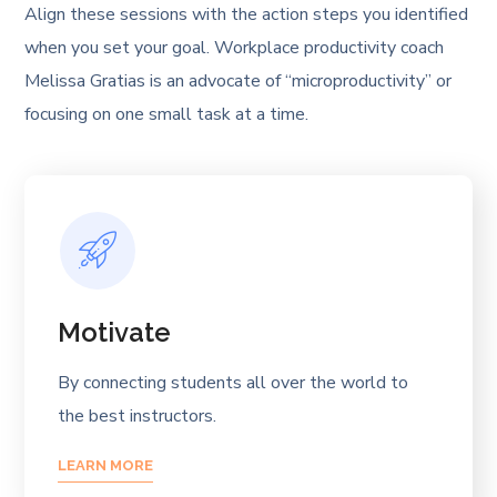
Align these sessions with the action steps you identified
when you set your goal. Workplace productivity coach
Melissa Gratias is an advocate of “microproductivity” or
focusing on one small task at a time.
Motivate
By connecting students all over the world to
the best instructors.
LEARN MORE