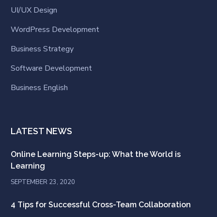
UI/UX Design
WordPress Development
Business Strategy
Software Development
Business English
LATEST NEWS
Online Learning Steps-up: What the World is
Learning
SEPTEMBER 23, 2020
4 Tips for Successful Cross-Team Collaboration