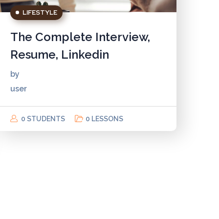
LIFESTYLE
The Complete Interview,
Resume, Linkedin
by
user
0 STUDENTS
0 LESSONS