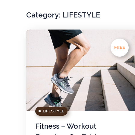
Category:
LIFESTYLE
FREE
LIFESTYLE
Fitness – Workout