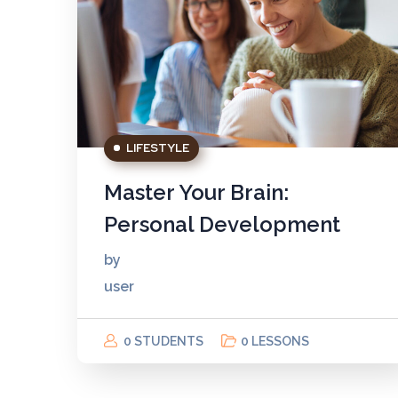
LIFESTYLE
Master Your Brain:
Personal Development
by
user
0 STUDENTS
0 LESSONS