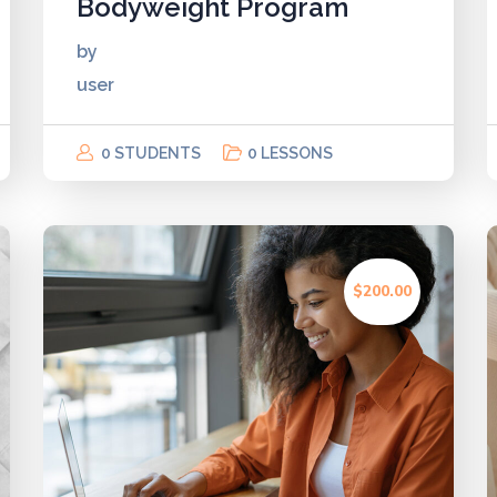
Bodyweight Program
by
user
0 STUDENTS
0 LESSONS
$200.00