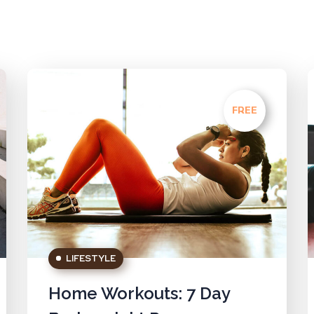
FREE
LIFESTYLE
Home Workouts: 7 Day