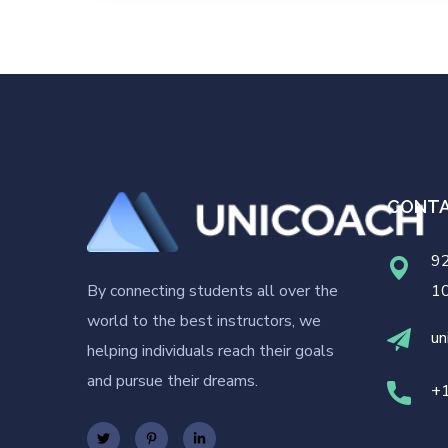
CONT
92
By connecting students all over the
1
world to the best instructors, we
un
helping individuals reach their goals
and pursue their dreams.
+