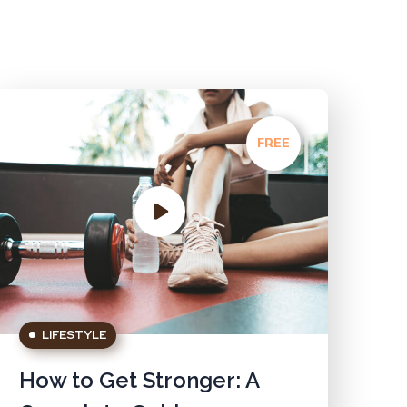
FREE
LIFESTYLE
How to Get Stronger: A