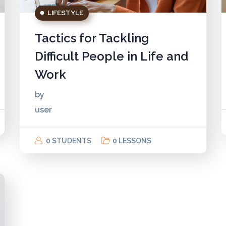
LIFESTYLE
Tactics for Tackling
Difficult People in Life and
Work
by
user
0 STUDENTS
0 LESSONS