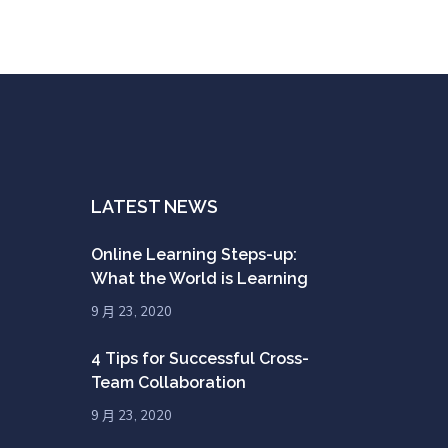
LATEST NEWS
Online Learning Steps-up:
What the World is Learning
9 月 23, 2020
4 Tips for Successful Cross-
Team Collaboration
9 月 23, 2020