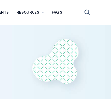
ENTS
RESOURCES
FAQ`S