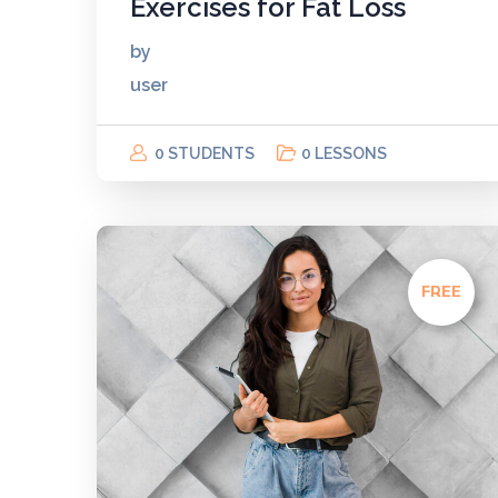
Exercises for Fat Loss
by
user
0 STUDENTS
0 LESSONS
FREE