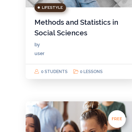
LIFESTYLE
Methods and Statistics in
Social Sciences
by
user
0 STUDENTS
0 LESSONS
FREE