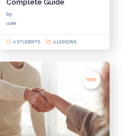
Complete Guide
by
user
0 STUDENTS
0 LESSONS
FREE