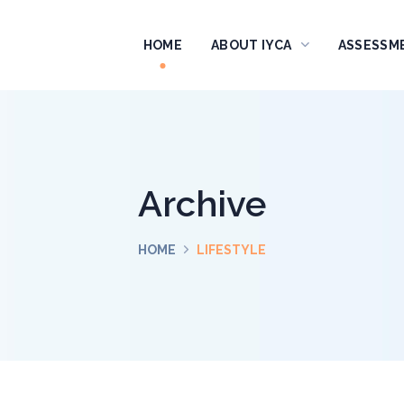
HOME
ABOUT IYCA
ASSESSM
Archive
HOME
LIFESTYLE