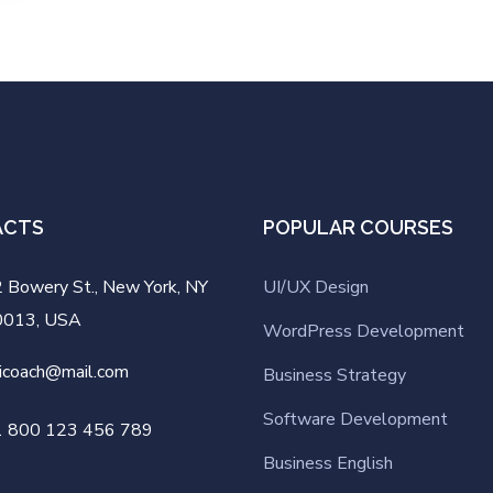
ACTS
POPULAR COURSES
 Bowery St., New York, NY
UI/UX Design
0013, USA
WordPress Development
icoach@mail.com
Business Strategy
Software Development
1 800 123 456 789
Business English