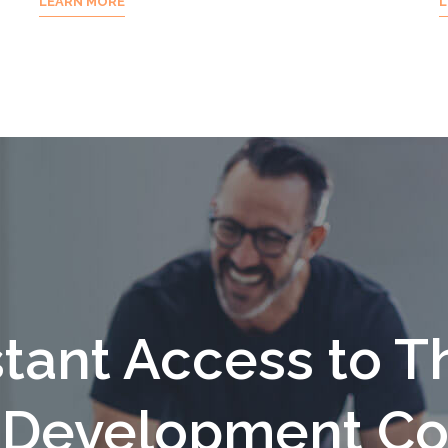
LEARN MORE
L
stant Access to T
f Development Co