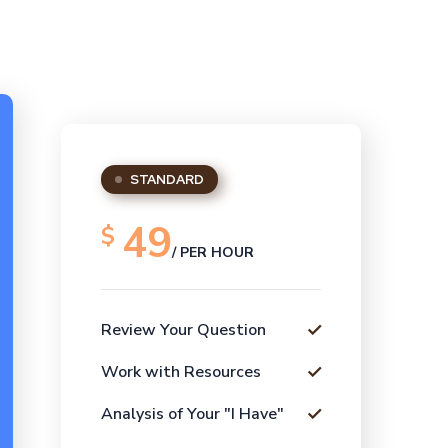
STANDARD
49
$
/ PER HOUR
Review Your Question
Work with Resources
Analysis of Your "I Have"