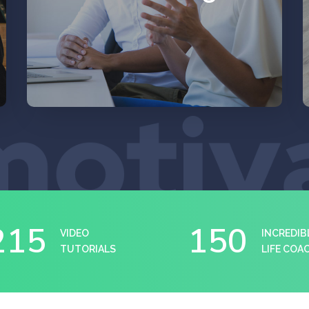
EXPLORE
215
150
VIDEO
INCREDIB
TUTORIALS
LIFE COA