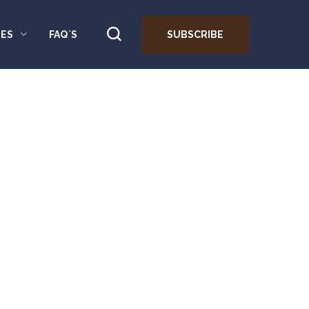
SUBSCRIBE
ES
FAQ`S