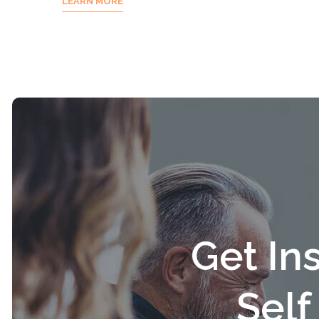
LEARN MORE
Get In
Sel