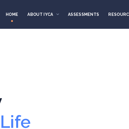
HOME
ABOUT IYCA
ASSESSMENTS
RESOURC
y
Life