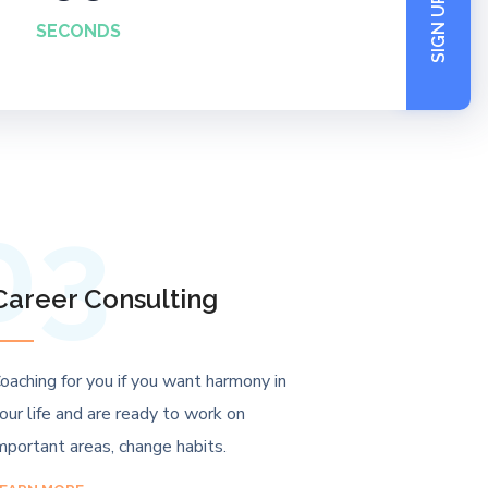
SIGN UP NOW
SECONDS
03
Career Consulting
oaching for you if you want harmony in
our life and are ready to work on
mportant areas, change habits.