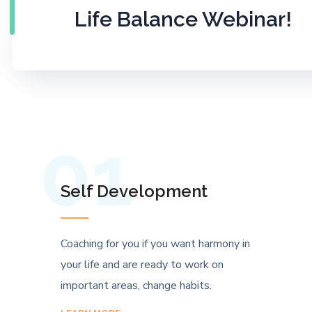
Life Balance Webinar!
01
Self Development
Coaching for you if you want harmony in
your life and are ready to work on
important areas, change habits.