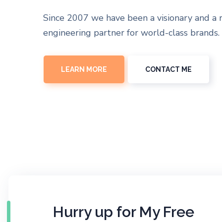
Since 2007 we have been a visionary and a 
engineering partner for world-class brands.
LEARN MORE
CONTACT ME
Hurry up for My Free