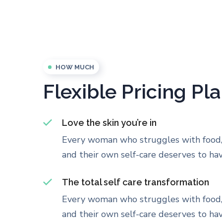
HOW MUCH
Flexible Pricing Pl
Love the skin you’re in
Every woman who struggles with food,
and their own self-care deserves to have
The total self care transformation
Every woman who struggles with food,
and their own self-care deserves to have