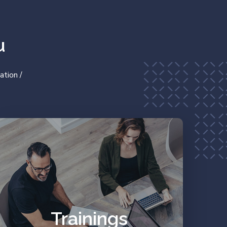
u
ation /
Work on your prejudices
and resources.
Trainings