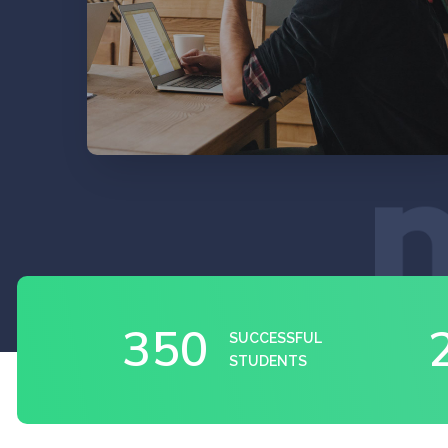
EXPLORE
350
SUCCESSFUL
STUDENTS