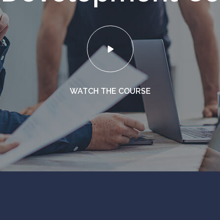
WATCH THE COURSE