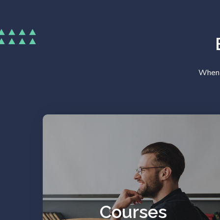
When y
Work on your prejudices
and resources.
Courses