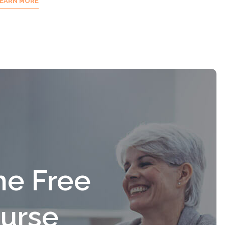
EARN MORE
he Free
urse