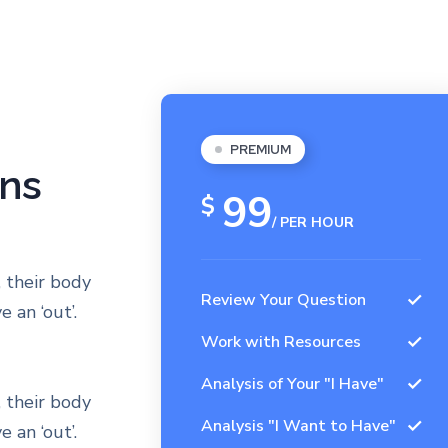
PREMIUM
ans
99
$
/ PER HOUR
 their body
Review Your Question
 an ‘out’.
Work with Resources
Analysis of Your "I Have"
 their body
Analysis "I Want to Have"
 an ‘out’.