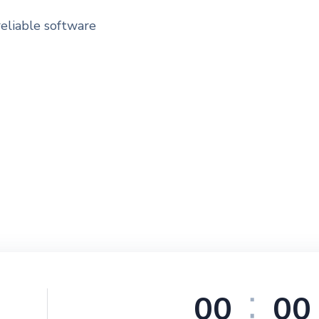
reliable software
0
0
0
0