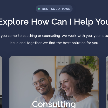
BEST SOLUTIONS
Explore How Can I Help Yo
ou come to coaching or counseling, we work with you, your situ
issue and together we find the best solution for you
Work on your prejudices
and resources.
Consulting