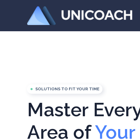
SOLUTIONS TO FIT YOUR TIME
fiber_manual_record
Master Ever
Area of
Your 