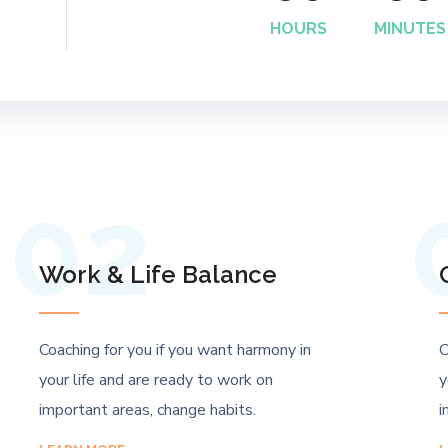
HOURS
MINUTES
02
Work & Life Balance
Coaching for you if you want harmony in
C
your life and are ready to work on
y
important areas, change habits.
i