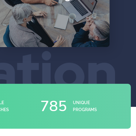
EXPLORE
785
LE
UNIQUE
CHES
PROGRAMS